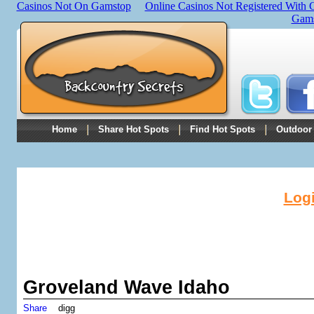
Casinos Not On Gamstop
Online Casinos Not Registered With
Gams
Home
Share Hot Spots
Find Hot Spots
Outdoor 
Log
Groveland Wave Idaho
Share
digg