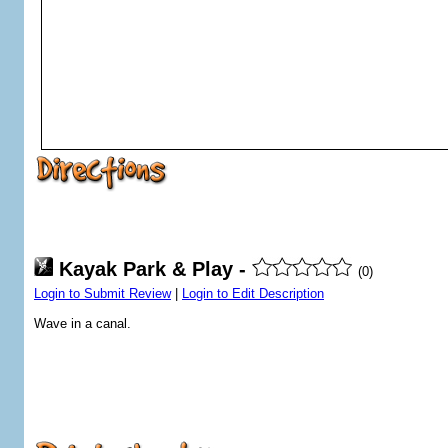
Kayak Park & Play -
(0)
Login to Submit Review
|
Login to Edit Description
Wave in a canal.