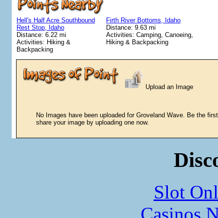
Hell's Half Acre Southbound
Firth River Bottoms, Idaho
Rest Stop, Idaho
Distance: 9.63 mi
Distance: 6.22 mi
Activities: Camping, Canoeing,
Activities: Hiking &
Hiking & Backpacking
Backpacking
Upload an Image
No Images have been uploaded for Groveland Wave. Be the first
share your image by uploading one now.
Disc
Slot Onl
Casinos 