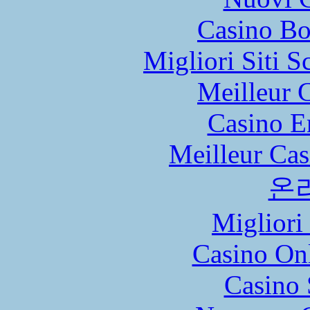
Casino Bo
Migliori Siti
Meilleur 
Casino E
Meilleur Cas
온
Migliori
Casino O
Casino