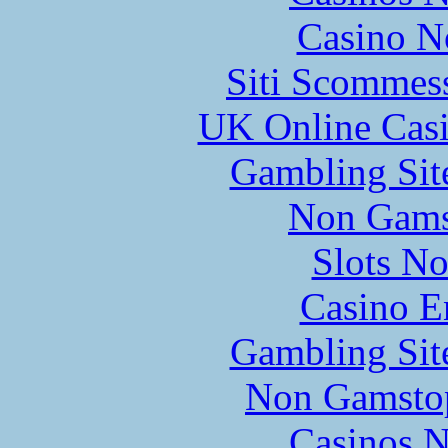
Casino N
Siti Scommes
UK Online Cas
Gambling Sit
Non Gams
Slots N
Casino E
Gambling Sit
Non Gamstop
Casinos 