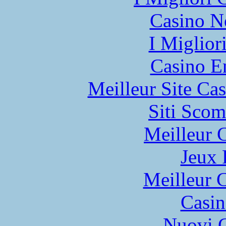
Casino N
I Miglior
Casino E
Meilleur Site Ca
Siti Scom
Meilleur 
Jeux 
Meilleur 
Casin
Nuovi C