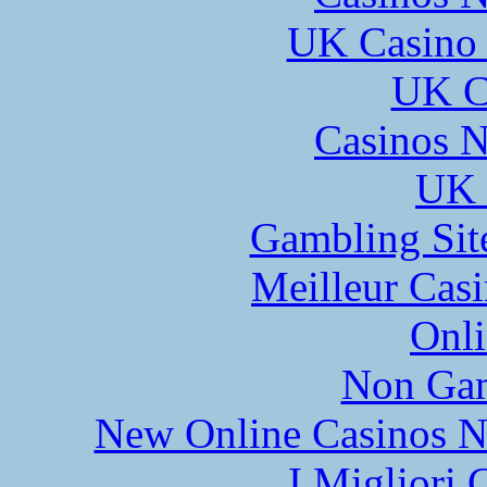
UK Casino
UK Ca
Casinos 
UK 
Gambling Sit
Meilleur Cas
Onli
Non Gam
New Online Casinos N
I Migliori