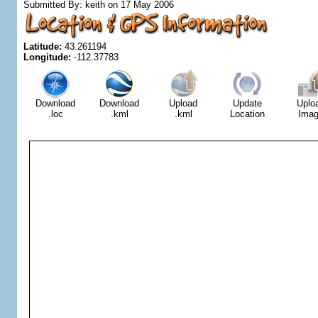
Submitted By:
keith on 17 May 2006
Latitude:
43.261194
Longitude:
-112.37783
Download
Download
Upload
Update
Uplo
.loc
.kml
.kml
Location
Ima