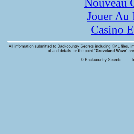
Nouveau C
Jouer Au 
Casino E
All information submitted to Backcountry Secrets including KML files,
of and details for the point "
Groveland Wave
" ar
© Backcountry Secrets
T