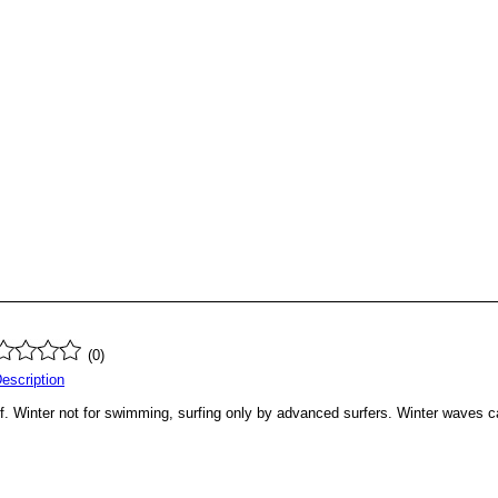
(0)
Description
 Winter not for swimming, surfing only by advanced surfers. Winter waves can