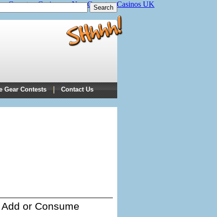
on Gamstop Casinos
Non Gamstop Casinos UK
e Gear Contests
Contact Us
Add or Consume