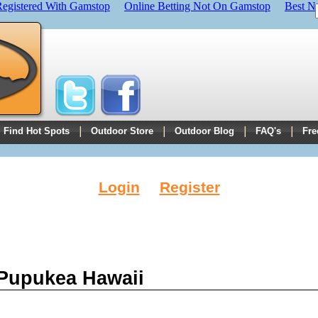
Registered With Gamstop
Online Betting Not On Gamstop
Best N
Find Hot Spots
Outdoor Store
Outdoor Blog
FAQ's
Fre
Login
Register
 Pupukea Hawaii