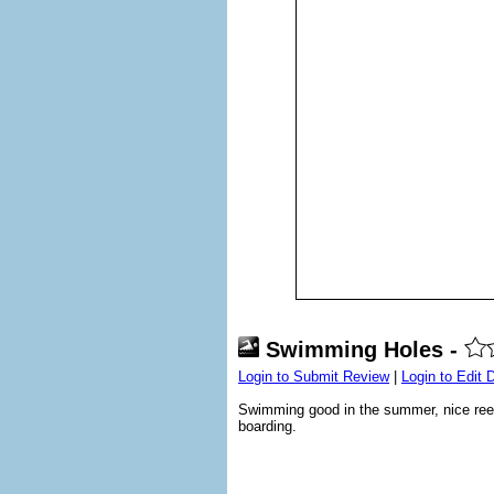
Swimming Holes -
Login to Submit Review
|
Login to Edit 
Swimming good in the summer, nice reef.
boarding.