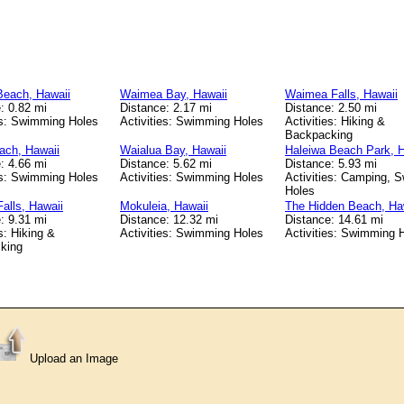
Beach, Hawaii
Waimea Bay, Hawaii
Waimea Falls, Hawaii
: 0.82 mi
Distance: 2.17 mi
Distance: 2.50 mi
es: Swimming Holes
Activities: Swimming Holes
Activities: Hiking &
Backpacking
ach, Hawaii
Waialua Bay, Hawaii
Haleiwa Beach Park, H
: 4.66 mi
Distance: 5.62 mi
Distance: 5.93 mi
es: Swimming Holes
Activities: Swimming Holes
Activities: Camping, 
Holes
Falls, Hawaii
Mokuleia, Hawaii
The Hidden Beach, Ha
: 9.31 mi
Distance: 12.32 mi
Distance: 14.61 mi
s: Hiking &
Activities: Swimming Holes
Activities: Swimming 
king
Upload an Image