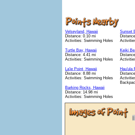
Velseyland, Hawaii
Sunset 
Distance: 0.10 mi
Distance
Activities: Swimming Holes
Activiti
Turtle Bay, Hawaii
Keiki Be
Distance: 4.41 mi
Distance
Activities: Swimming Holes
Activiti
La'ie Point, Hawaii
Hau'ula 
Distance: 8.88 mi
Distance
Activities: Swimming Holes
Activitie
Backpac
Barking Rocks, Hawaii
Distance: 14.98 mi
Activities: Swimming Holes