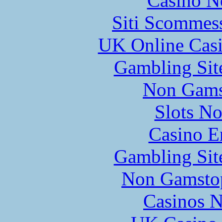
Casino N
Siti Scommes
UK Online Cas
Gambling Sit
Non Gams
Slots N
Casino E
Gambling Sit
Non Gamstop
Casinos 