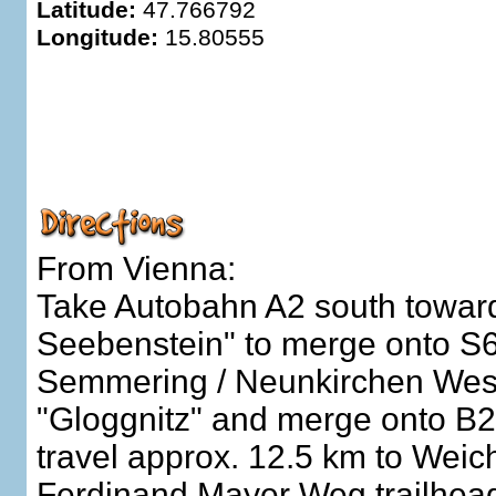
Latitude:
47.766792
Longitude:
15.80555
From Vienna:
Take Autobahn A2 south toward
Seebenstein" to merge onto S6
Semmering / Neunkirchen West;
"Gloggnitz" and merge onto B
travel approx. 12.5 km to Weich
Ferdinand Mayer Weg trailhead