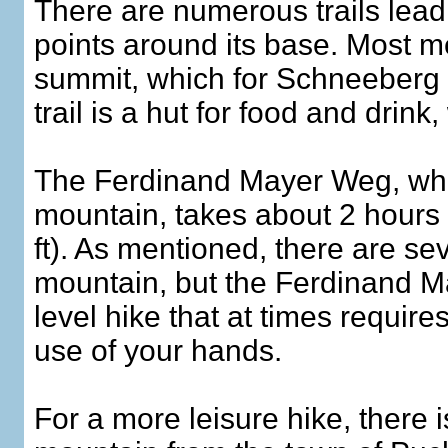
There are numerous trails lead
points around its base. Most m
summit, which for Schneeberg
trail is a hut for food and drink
The Ferdinand Mayer Weg, whic
mountain, takes about 2 hours
ft). As mentioned, there are sev
mountain, but the Ferdinand M
level hike that at times requi
use of your hands.
For a more leisure hike, there is