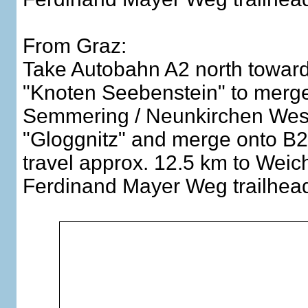
From Graz:
Take Autobahn A2 north toward 
"Knoten Seebenstein" to merge
Semmering / Neunkirchen West;
"Gloggnitz" and merge onto B
travel approx. 12.5 km to Weich
Ferdinand Mayer Weg trailhead