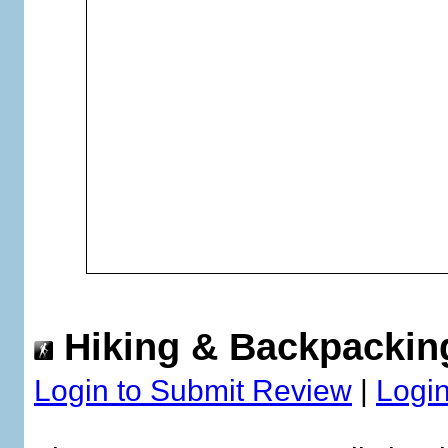
Hiking & Backpackin
Login to Submit Review
|
Login