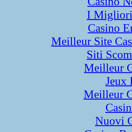
Casino N
I Miglior
Casino E
Meilleur Site Ca
Siti Scom
Meilleur 
Jeux 
Meilleur 
Casin
Nuovi C