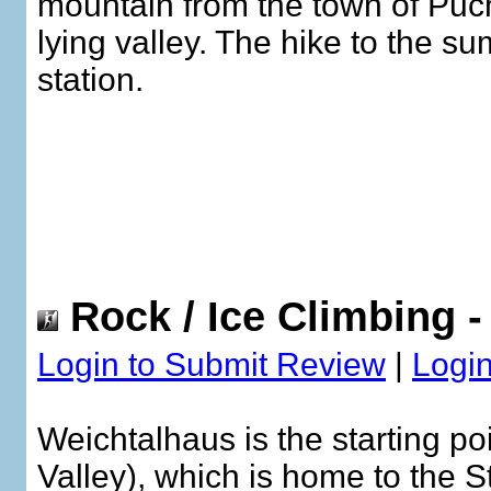
mountain from the town of Puc
lying valley. The hike to the su
station.
Rock / Ice Climbing 
Login to Submit Review
|
Login
Weichtalhaus is the starting poi
Valley), which is home to the