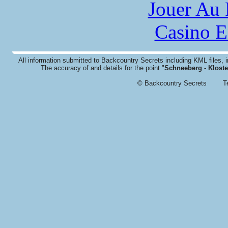
Jouer Au 
Casino E
All information submitted to Backcountry Secrets including KML files
The accuracy of and details for the point "
Schneeberg - Klost
© Backcountry Secrets
T