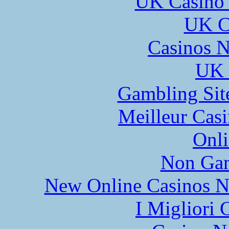
UK Casino
UK Ca
Casinos 
UK 
Gambling Sit
Meilleur Cas
Onli
Non Gam
New Online Casinos N
I Migliori