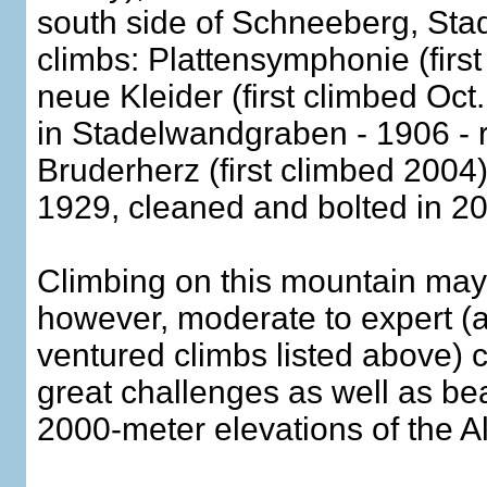
south side of Schneeberg, Sta
climbs: Plattensymphonie (firs
neue Kleider (first climbed Oct
in Stadelwandgraben - 1906 - r
Bruderherz (first climbed 2004)
1929, cleaned and bolted in 20
Climbing on this mountain may 
however, moderate to expert (a
ventured climbs listed above) 
great challenges as well as be
2000-meter elevations of the A