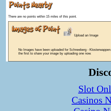
There are no points within 15 miles of this point.
Upload an Image
No Images have been uploaded for Schneeberg - Klosterwappen
the first to share your image by uploading one now.
Disc
Slot Onl
Casinos 