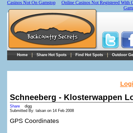
Casinos Not On Gamstop
Online Casinos Not Registered With
Gams
Home
Share Hot Spots
Find Hot Spots
Outdoor Ge
Log
Schneeberg - Klosterwappen Lo
Share
digg
Submitted By:
talsan on 14 Feb 2008
GPS Coordinates