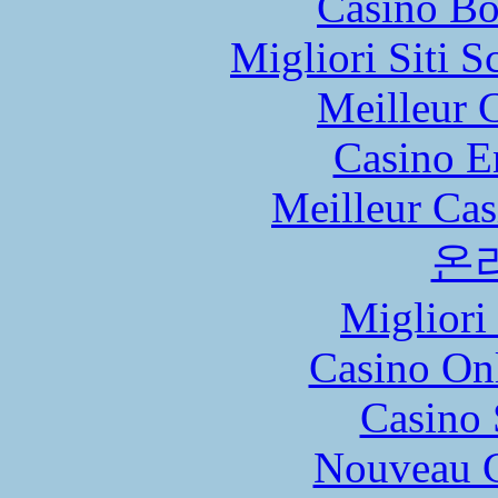
Casino Bo
Migliori Siti
Meilleur 
Casino E
Meilleur Cas
온
Migliori
Casino O
Casino
Nouveau C