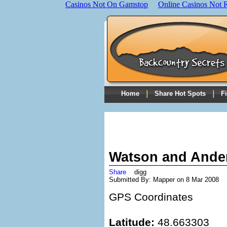
Casinos Not On Gamstop
Online Casinos Not 
Home
Share Hot Spots
F
Watson and Ande
Share
digg
Submitted By:
Mapper on 8 Mar 2008
GPS Coordinates
Latitude:
48.663303