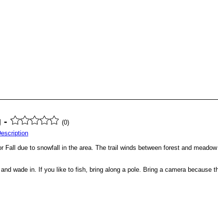
 -
(0)
Description
r Fall due to snowfall in the area. The trail winds between forest and meadow
 and wade in. If you like to fish, bring along a pole. Bring a camera because t