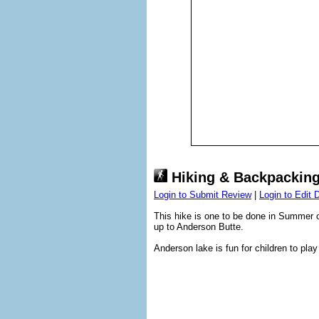
Hiking & Backpacking
Login to Submit Review
|
Login to Edit 
This hike is one to be done in Summer o
up to Anderson Butte.
Anderson lake is fun for children to play