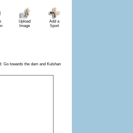
e
Upload
Add a
on
Image
Sport
Rd. Go towards the dam and Kulshan