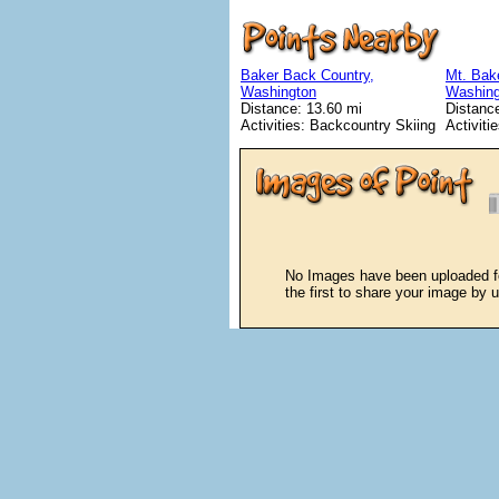
Baker Back Country,
Mt. Bake
Washington
Washing
Distance: 13.60 mi
Distanc
Activities: Backcountry Skiing
Activiti
No Images have been uploaded f
the first to share your image by 