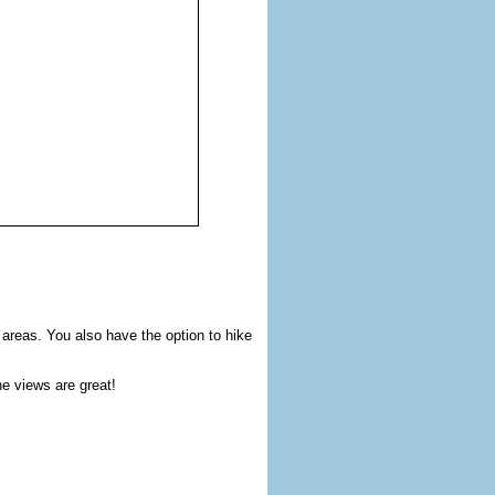
 areas. You also have the option to hike
he views are great!