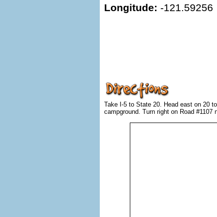
Longitude:
-121.59256
Take I-5 to State 20. Head east on 20 
campground. Turn right on Road #1107 ne