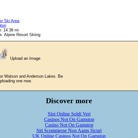
r Ski Area,
ton
e: 14.38 mi
es: Alpine Resort Skiing
Upload an Image
or Watson and Anderson Lakes. Be
uploading one now.
Discover more
Slot Online Soldi Veri
Casinos Not On Gamstop
Casino Not On Gamstop
Siti Scommesse Non Aams Sicuri
UK Online Casinos Not On Gamstop