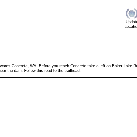
Updat
Locati
towards Concrete, WA. Before you reach Concrete take a left on Baker Lake 
ar the dam. Follow this road to the trailhead.