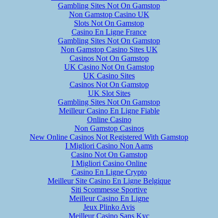
Gambling Sites Not On Gamstop
Non Gamstop Casino UK
Slots Not On Gamstop
Casino En Ligne France
Gambling Sites Not On Gamstop
Non Gamstop Casino Sites UK
Casinos Not On Gamstop
UK Casino Not On Gamstop
UK Casino Sites
Casinos Not On Gamstop
UK Slot Sites
Gambling Sites Not On Gamstop
Meilleur Casino En Ligne Fiable
Online Casino
Non Gamstop Casinos
New Online Casinos Not Registered With Gamstop
I Migliori Casino Non Aams
Casino Not On Gamstop
I Migliori Casino Online
Casino En Ligne Crypto
Meilleur Site Casino En Ligne Belgique
Siti Scommesse Sportive
Meilleur Casino En Ligne
Jeux Plinko Avis
Meilleur Casino Sans Kyc