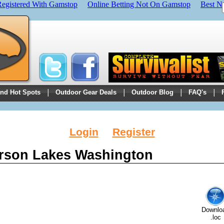
Registered With Gamstop
Online Betting Not On Gamstop
Best N
ind Hot Spots
Outdoor Gear Deals
Outdoor Blog
FAQ's
Login
Register
rson Lakes Washington
Downlo
.loc