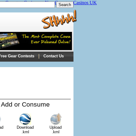
on Gamstop Casinos
Non Gamstop Casinos UK
Free Gear Contests
Contact Us
Add or Consume
ad
Download
Upload
.kml
.kml