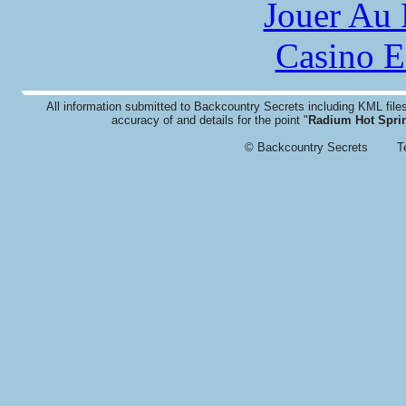
Jouer Au 
Casino E
All information submitted to Backcountry Secrets including KML fi
accuracy of and details for the point "
Radium Hot Spri
© Backcountry Secrets
T