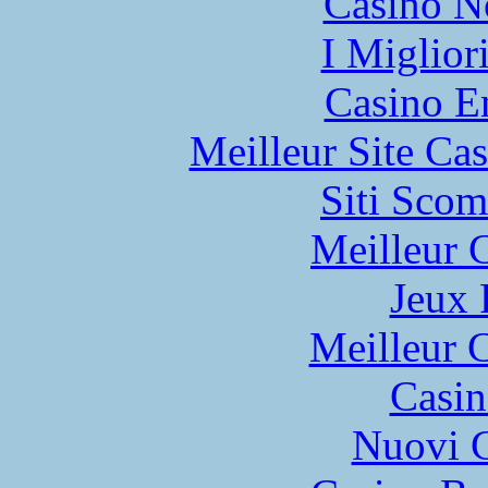
Casino N
I Miglior
Casino E
Meilleur Site Ca
Siti Scom
Meilleur 
Jeux 
Meilleur 
Casin
Nuovi C