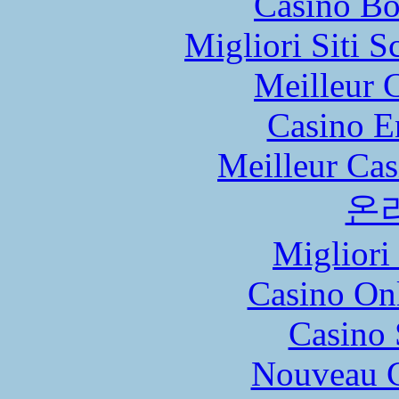
Casino Bo
Migliori Siti
Meilleur 
Casino E
Meilleur Cas
온
Migliori
Casino O
Casino
Nouveau C