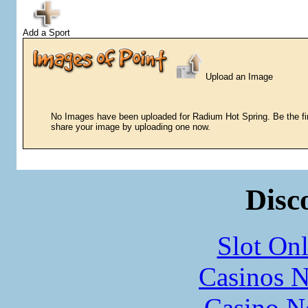
Add a Sport
Upload an Image
No Images have been uploaded for Radium Hot Spring. Be the fir
share your image by uploading one now.
Disc
Slot Onl
Casinos 
Casino N