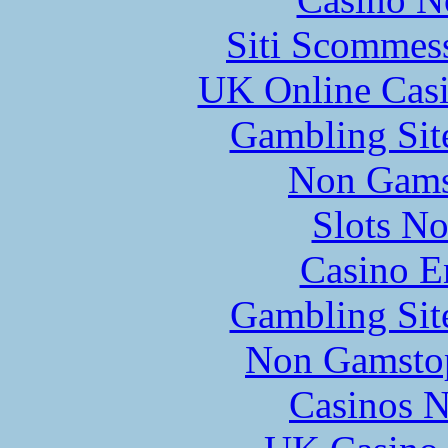
Siti Scommes
UK Online Cas
Gambling Sit
Non Gams
Slots N
Casino E
Gambling Sit
Non Gamstop
Casinos 