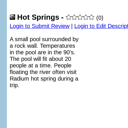
Hot Springs -
(0)
Login to Submit Review
|
Login to Edit Descrip
A small pool surrounded by
a rock wall. Temperatures
in the pool are in the 90's.
The pool will fit about 20
people at a time. People
floating the river often visit
Radium hot spring during a
trip.