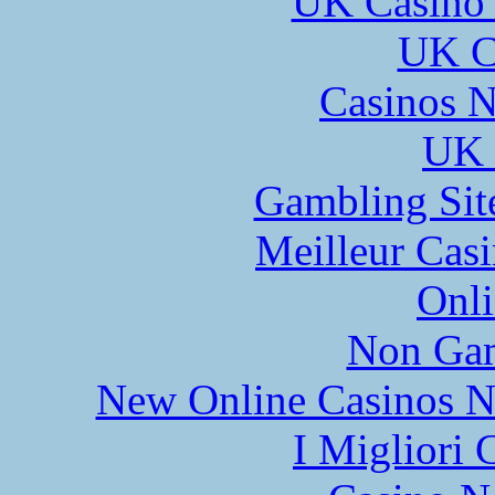
UK Casino
UK Ca
Casinos 
UK 
Gambling Sit
Meilleur Cas
Onli
Non Gam
New Online Casinos N
I Migliori