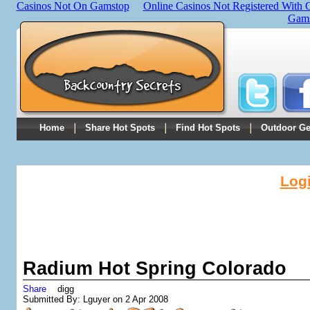
Casinos Not On Gamstop
Online Casinos Not Registered With
Gams
Home
Share Hot Spots
Find Hot Spots
Outdoor Ge
Log
Radium Hot Spring Colorado
Share
digg
Submitted By:
Lguyer on 2 Apr 2008