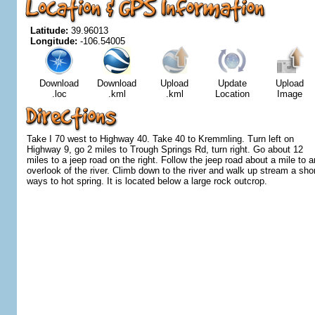
Latitude:
39.96013
Longitude:
-106.54005
Download
Download
Upload
Update
Upload
.loc
.kml
.kml
Location
Image
Take I 70 west to Highway 40. Take 40 to Kremmling. Turn left on
Highway 9, go 2 miles to Trough Springs Rd, turn right. Go about 12
miles to a jeep road on the right. Follow the jeep road about a mile to a
overlook of the river. Climb down to the river and walk up stream a sho
ways to hot spring. It is located below a large rock outcrop.