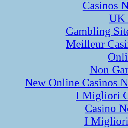
Casinos 
UK 
Gambling Sit
Meilleur Cas
Onli
Non Gam
New Online Casinos N
I Migliori
Casino N
I Miglior