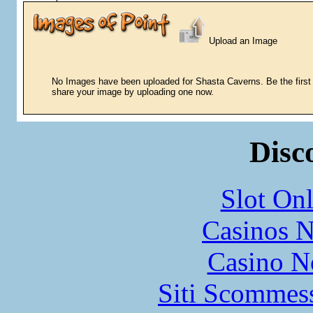
Upload an Image
No Images have been uploaded for Shasta Caverns. Be the first 
share your image by uploading one now.
Disc
Slot Onl
Casinos 
Casino N
Siti Scommes