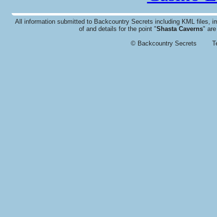
All information submitted to Backcountry Secrets including KML files,
of and details for the point "
Shasta Caverns
" ar
© Backcountry Secrets
T