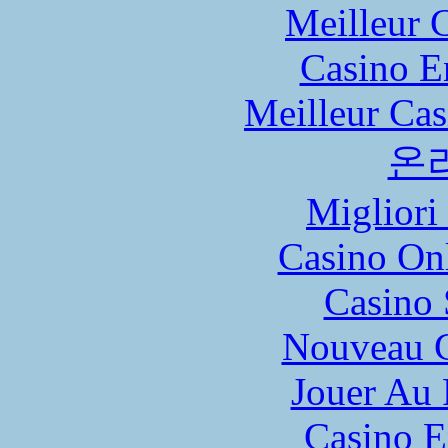
Meilleur 
Casino E
Meilleur Cas
온
Migliori
Casino O
Casino
Nouveau C
Jouer Au 
Casino E