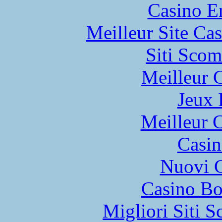
Casino E
Meilleur Site Ca
Siti Scom
Meilleur 
Jeux 
Meilleur 
Casin
Nuovi C
Casino Bo
Migliori Siti