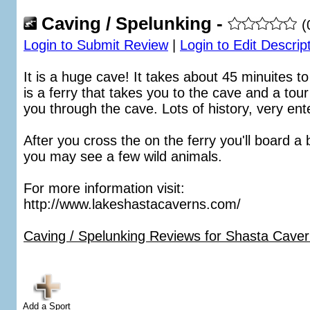
Caving / Spelunking -
(
Login to Submit Review
|
Login to Edit Descrip
It is a huge cave! It takes about 45 minuites t
is a ferry that takes you to the cave and a tour
you through the cave. Lots of history, very ente
After you cross the on the ferry you'll board a
you may see a few wild animals.
For more information visit:
http://www.lakeshastacaverns.com/
Caving / Spelunking Reviews for Shasta Cavern
Add a Sport