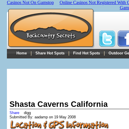
Casinos Not On Gamstop
Online Casinos Not Registered With
Gams
Home
Share Hot Spots
Find Hot Spots
Outdoor Ge
Shasta Caverns California
Share
digg
Submitted By:
aadamp on 19 May 2008