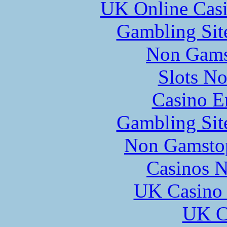
UK Online Cas
Gambling Sit
Non Gams
Slots N
Casino E
Gambling Sit
Non Gamstop
Casinos 
UK Casino
UK Ca