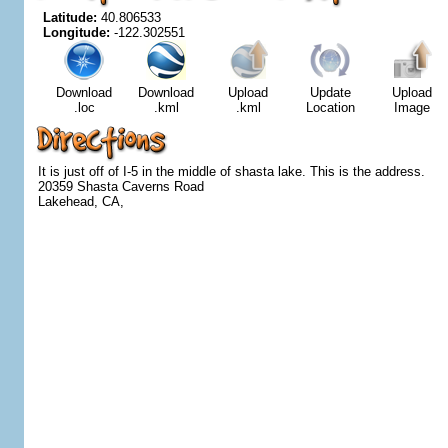
Latitude:
40.806533
Longitude:
-122.302551
Download
Download
Upload
Update
Upload
.loc
.kml
.kml
Location
Image
It is just off of I-5 in the middle of shasta lake. This is the address.
20359 Shasta Caverns Road
Lakehead, CA,