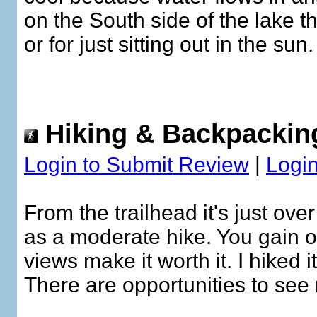
on the South side of the lake t
or for just sitting out in the s
Hiking & Backpackin
Login to Submit Review
|
Login
From the trailhead it's just over
as a moderate hike. You gain ov
views make it worth it. I hiked 
There are opportunities to see 