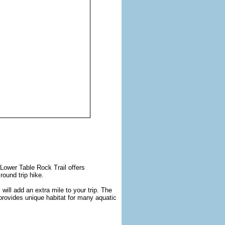
. Lower Table Rock Trail offers
round trip hike.
will add an extra mile to your trip. The
 provides unique habitat for many aquatic