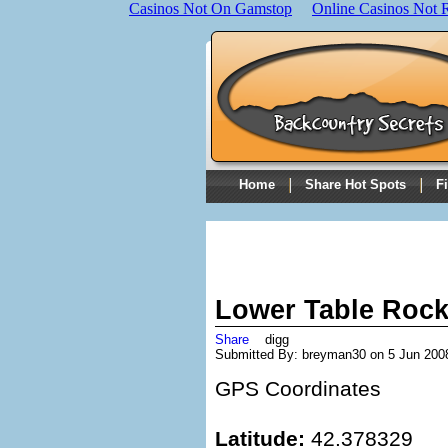
Casinos Not On Gamstop
Online Casinos Not 
Home
Share Hot Spots
F
Lower Table Roc
Share
digg
Submitted By:
breyman30 on 5 Jun 200
GPS Coordinates
Latitude:
42.378329