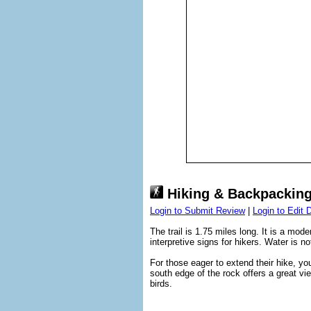
Hiking & Backpacking
Login to Submit Review
|
Login to Edit 
The trail is 1.75 miles long. It is a mod
interpretive signs for hikers. Water is no
For those eager to extend their hike, yo
south edge of the rock offers a great vi
birds.