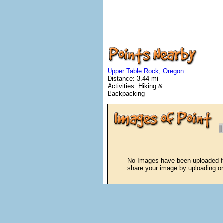
Upper Table Rock, Oregon
Distance: 3.44 mi
Activities: Hiking &
Backpacking
No Images have been uploaded for
share your image by uploading o