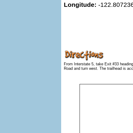
Longitude:
-122.80723
From Interstate 5, take Exit #33 headin
Road and turn west. The trailhead is ac