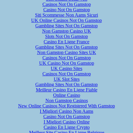
Casinos Not On Gamstop
Casino Not On Gamstop
Siti Scommesse Non Aams Sicuri
UK Online Casinos Not On Gamstop
Gambling Sites Not On Gamstop
Non Gamstop Casino UK
Slots Not On Gamstop
Casino En Ligne France
Gambling Sites Not On Gamstop
Non Gamstop Casino Sites UK
Casinos Not On Gamstop
UK Casino Not On Gamstop
UK Casino Sites
Casinos Not On Gamstop
UK Slot Sites
Gambling Sites Not On Gamstop
Meilleur Casino En Ligne Fiable
Online Casino
Non Gamstop Casinos
New Online Casinos Not Registered With Gamstop
I Migliori Casino Non Aams
Casino Not On Gamstop
I Migliori Casino Online
Casino En Ligne Crypto
Meilleur Site Casino En Ligne Belgique