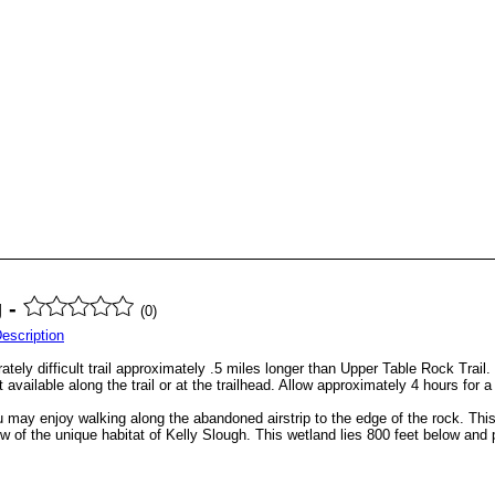
 -
(0)
Description
erately difficult trail approximately .5 miles longer than Upper Table Rock Trail
t available along the trail or at the trailhead. Allow approximately 4 hours for a 
u may enjoy walking along the abandoned airstrip to the edge of the rock. This 
ew of the unique habitat of Kelly Slough. This wetland lies 800 feet below and