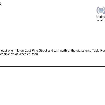
6
Updat
Locati
g east one mile on East Pine Street and turn north at the signal onto Table R
cessible off of Wheeler Road.