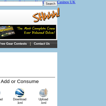
on Gamstop Casinos
Non Gamstop Casinos UK
Free Gear Contests
Contact Us
Add or Consume
ad
Download
Upload
.kml
.kml