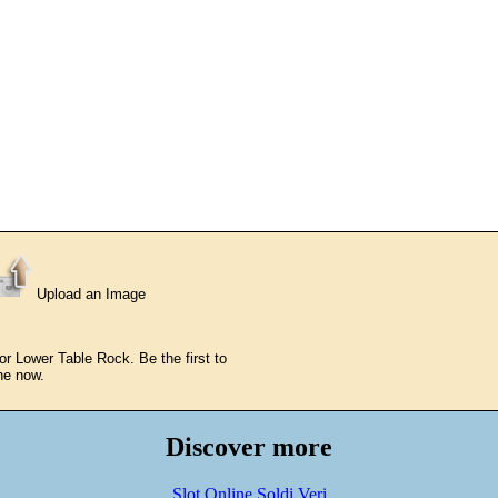
Upload an Image
 Lower Table Rock. Be the first to
ne now.
Discover more
Slot Online Soldi Veri