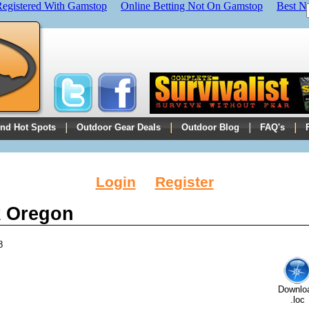
Registered With Gamstop
Online Betting Not On Gamstop
Best N
ind Hot Spots
Outdoor Gear Deals
Outdoor Blog
FAQ's
Login
Register
k Oregon
8
Downlo
.loc