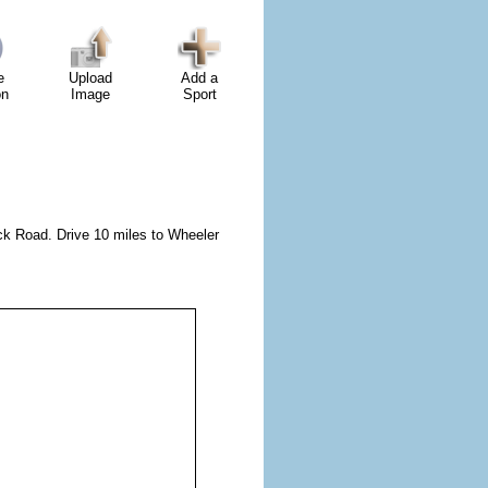
e
Upload
Add a
on
Image
Sport
ock Road. Drive 10 miles to Wheeler