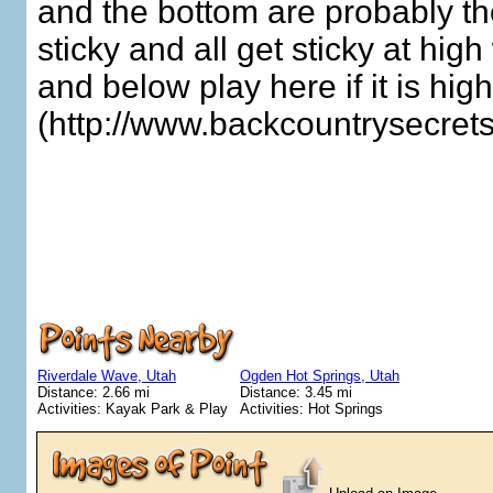
and the bottom are probably th
sticky and all get sticky at high
and below play here if it is hi
(http://www.backcountrysecret
Riverdale Wave, Utah
Ogden Hot Springs, Utah
Distance: 2.66 mi
Distance: 3.45 mi
Activities: Kayak Park & Play
Activities: Hot Springs