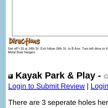
Get off I-15 at 24th St. Exit follow 24th St. to B Ave. Turn left drive to 
Metal Boat hangers.
Kayak Park & Play -
Login to Submit Review
|
Login
There are 3 seperate holes her