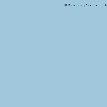
© Backcountry Secrets
T