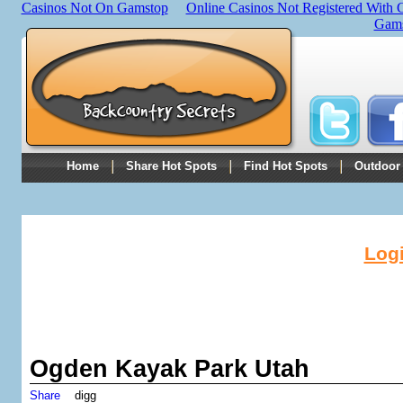
Casinos Not On Gamstop
Online Casinos Not Registered With
Gams
Home
Share Hot Spots
Find Hot Spots
Outdoor 
Log
Ogden Kayak Park Utah
Share
digg