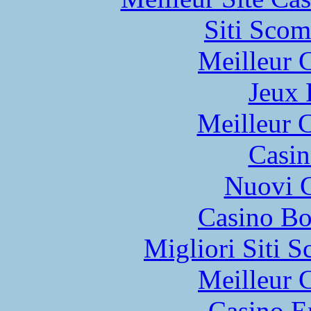
Siti Scom
Meilleur 
Jeux 
Meilleur 
Casin
Nuovi C
Casino Bo
Migliori Siti
Meilleur 
Casino E