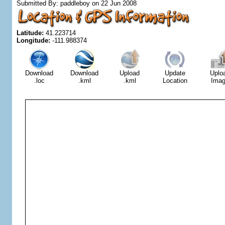
Submitted By:
paddleboy on 22 Jun 2008
Latitude:
41.223714
Longitude:
-111.988374
Download
Download
Upload
Update
Uplo
.loc
.kml
.kml
Location
Ima