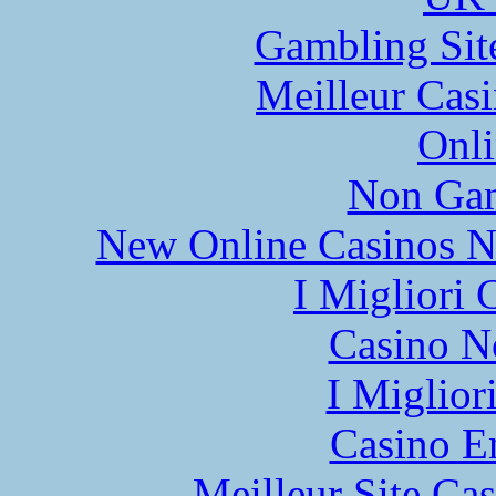
Gambling Sit
Meilleur Cas
Onli
Non Gam
New Online Casinos N
I Migliori
Casino N
I Miglior
Casino E
Meilleur Site Ca