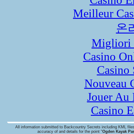
Meilleur Cas
온
Migliori
Casino O
Casino
Nouveau C
Jouer Au 
Casino E
All information submitted to Backcountry Secrets including KML fil
accuracy of and details for the point "
Ogden Kayak Pa