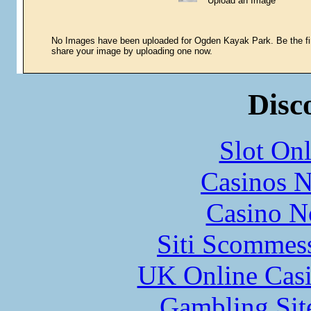
Upload an Image
No Images have been uploaded for Ogden Kayak Park. Be the fir
share your image by uploading one now.
Disc
Slot Onl
Casinos 
Casino N
Siti Scommes
UK Online Cas
Gambling Sit