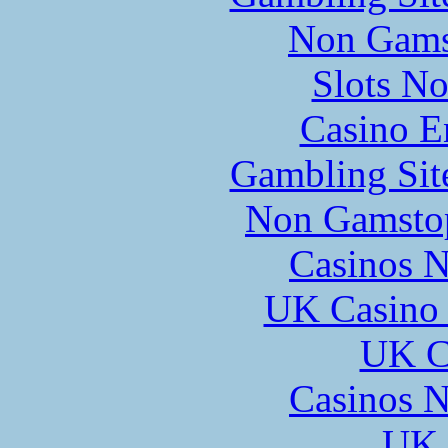
Non Gams
Slots N
Casino E
Gambling Sit
Non Gamstop
Casinos 
UK Casino
UK Ca
Casinos 
UK 