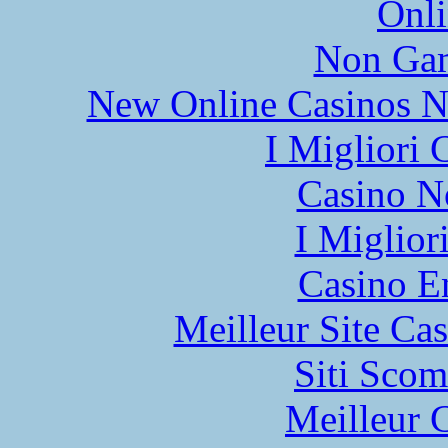
Onli
Non Gam
New Online Casinos N
I Migliori
Casino N
I Miglior
Casino E
Meilleur Site Ca
Siti Scom
Meilleur 