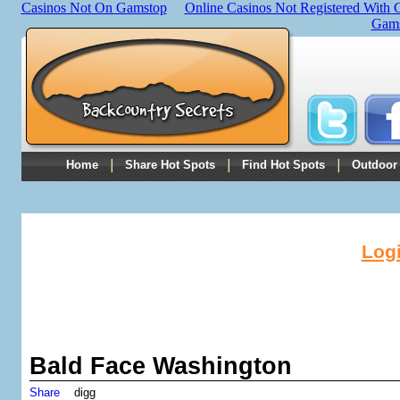
Casinos Not On Gamstop
Online Casinos Not Registered With
Gams
Home
Share Hot Spots
Find Hot Spots
Outdoor 
Log
Bald Face Washington
Share
digg