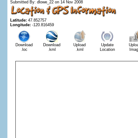
Submitted By:
dlowe_22 on 14 Nov 2008
Latitude:
47.852757
Longitude:
-120.816459
Download
Download
Upload
Update
Uplo
.loc
.kml
.kml
Location
Ima