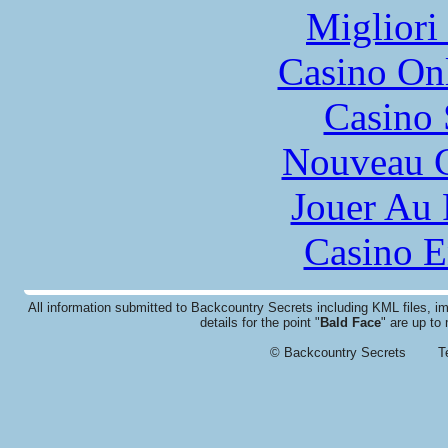
Migliori
Casino O
Casino
Nouveau C
Jouer Au 
Casino E
All information submitted to Backcountry Secrets including KML files,
details for the point "
Bald Face
" are up to
© Backcountry Secrets
T