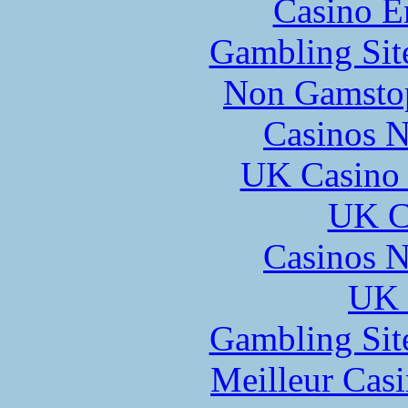
Casino E
Gambling Sit
Non Gamstop
Casinos 
UK Casino
UK Ca
Casinos 
UK 
Gambling Sit
Meilleur Cas