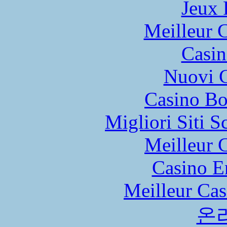
Jeux 
Meilleur 
Casin
Nuovi C
Casino Bo
Migliori Siti
Meilleur 
Casino E
Meilleur Cas
온