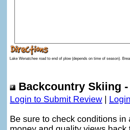
Lake Wenatchee road to end of plow (depends on time of season). Break
Backcountry Skiing 
Login to Submit Review
|
Login
Be sure to check conditions in 
money and quality views back to