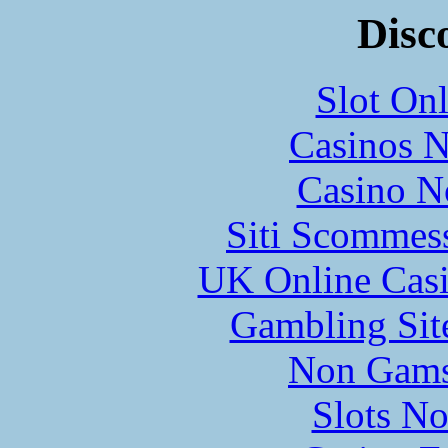
Disc
Slot Onl
Casinos 
Casino N
Siti Scommes
UK Online Cas
Gambling Sit
Non Gams
Slots N