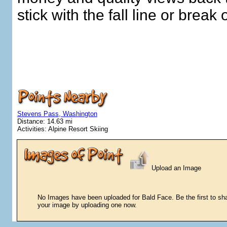
stick with the fall line or break
Stevens Pass, Washington
Distance: 14.63 mi
Activities: Alpine Resort Skiing
Upload an Image
No Images have been uploaded for Bald Face. Be the first to sh
your image by uploading one now.