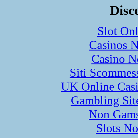
Disc
Slot Onl
Casinos 
Casino N
Siti Scommes
UK Online Cas
Gambling Sit
Non Gams
Slots N