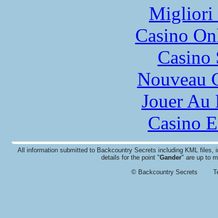
Migliori
Casino O
Casino
Nouveau C
Jouer Au 
Casino E
All information submitted to Backcountry Secrets including KML files
details for the point "
Gander
" are up to 
© Backcountry Secrets
T