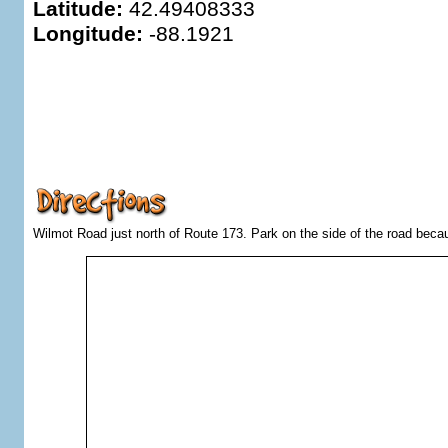
Latitude:
42.49408333
Longitude:
-88.1921
Wilmot Road just north of Route 173. Park on the side of the road becau