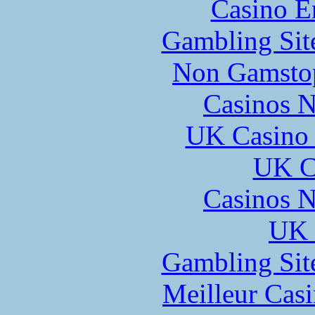
Casino E
Gambling Sit
Non Gamstop
Casinos 
UK Casino
UK Ca
Casinos 
UK 
Gambling Sit
Meilleur Cas