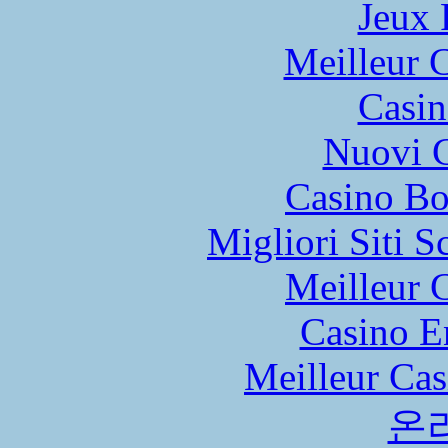
Jeux 
Meilleur 
Casin
Nuovi C
Casino Bo
Migliori Siti
Meilleur 
Casino E
Meilleur Cas
온