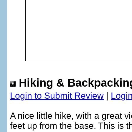
Hiking & Backpackin
Login to Submit Review
|
Login
A nice little hike, with a great 
feet up from the base. This is 