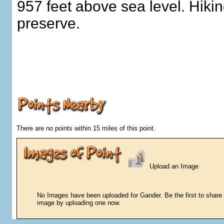
957 feet above sea level. Hikin
preserve.
There are no points within 15 miles of this point.
Upload an Image
No Images have been uploaded for Gander. Be the first to share
image by uploading one now.