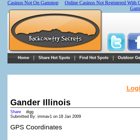
Casinos Not On Gamstop
Online Casinos Not Registered With
Gams
Home
Share Hot Spots
Find Hot Spots
Outdoor Ge
Log
Gander Illinois
Share
digg
Submitted By:
immav1 on 18 Jan 2009
GPS Coordinates