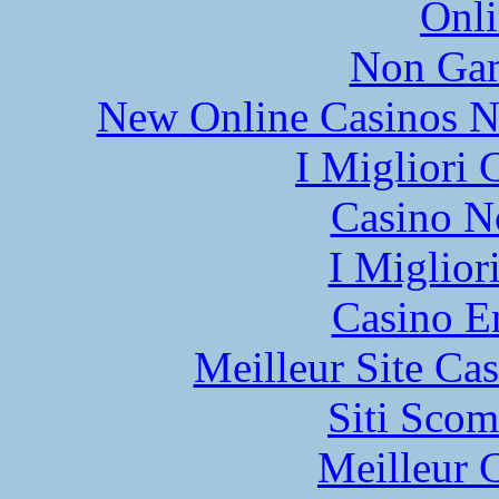
Onli
Non Gam
New Online Casinos N
I Migliori
Casino N
I Miglior
Casino E
Meilleur Site Ca
Siti Scom
Meilleur 