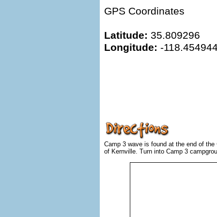
GPS Coordinates
Latitude:
35.809296
Longitude:
-118.45494
Camp 3 wave is found at the end of the C
of Kernville. Turn into Camp 3 campgro