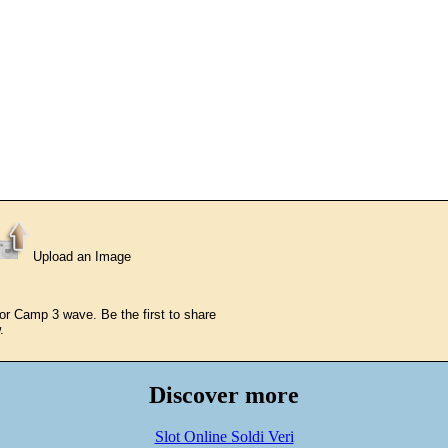
Upload an Image
r Camp 3 wave. Be the first to share
.
Discover more
Slot Online Soldi Veri