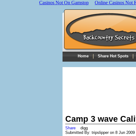
Casinos Not On Gamstop
Online Casinos Not 
Home
Share Hot Spots
Camp 3 wave Cali
Share
digg
Submitted By:
tripslipper on 8 Jun 2009