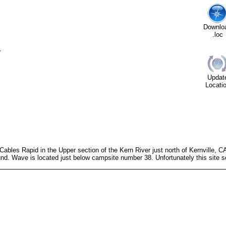
Downlo
.loc
4
Updat
Locati
ables Rapid in the Upper section of the Kern River just north of Kernville, C
und. Wave is located just below campsite number 38. Unfortunately this site