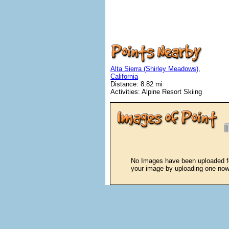
Alta Sierra (Shirley Meadows),
California
Distance: 8.82 mi
Activities: Alpine Resort Skiing
No Images have been uploaded fo
your image by uploading one now