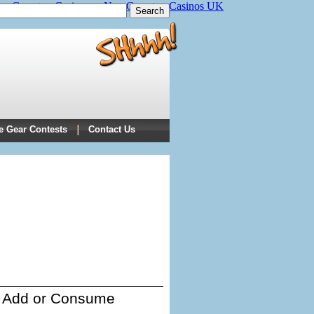
on Gamstop Casinos
Non Gamstop Casinos UK
e Gear Contests
Contact Us
Add or Consume