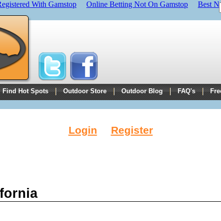
Registered With Gamstop
Online Betting Not On Gamstop
Best N
Find Hot Spots
Outdoor Store
Outdoor Blog
FAQ's
Fre
Login
Register
fornia