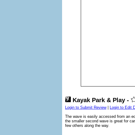
Kayak Park & Play -
Login to Submit Review
|
Login to Edit 
The wave is easily accessed from an edd
the smaller second wave is great for car
few others along the way.