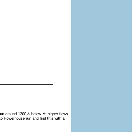
fun around 1200 & below. At higher flows
to Powerhouse run and find this with a