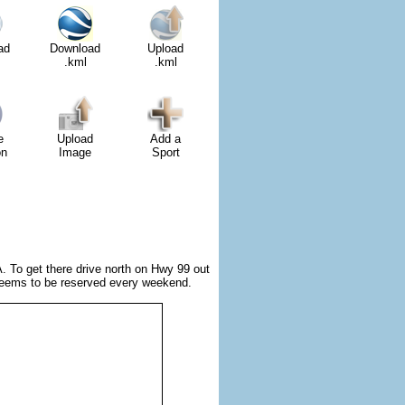
ad
Download
Upload
.kml
.kml
e
Upload
Add a
on
Image
Sport
A. To get there drive north on Hwy 99 out
 seems to be reserved every weekend.