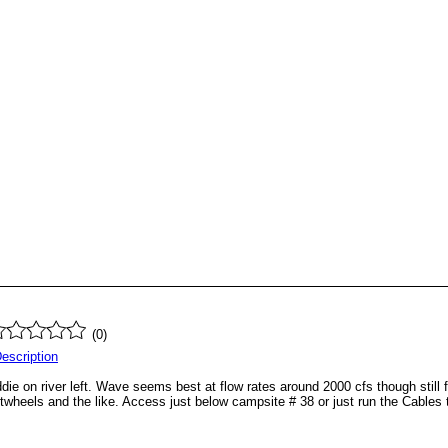
(0)
Description
ie on river left. Wave seems best at flow rates around 2000 cfs though still 
twheels and the like. Access just below campsite # 38 or just run the Cables 