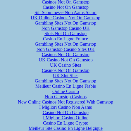
Casinos Not On Gamstop
Casino Not On Gamstop
Siti Scommesse Non Aams Sicuri
UK Online Casinos Not On Gamstop
Gambling Sites Not On Gamstop
Non Gamstop Casino UK
Slots Not On Gamstop
Casino En Ligne France
Gambling Sites Not On Gamstop
Non Gamstop Casino Sites UK
Casinos Not On Gamstop
UK Casino Not On Gamstop
UK Casino Sites
Casinos Not On Gamstop
UK Slot Sites
Gambling Sites Not On Gamstop
Meilleur Casino En Ligne Fiable
Online Casino
Non Gamstop Casinos
New Online Casinos Not Registered With Gamstop
I Migliori Casino Non Aams
Casino Not On Gamstop
I Migliori Casino Online
Casino En Ligne Crypto
Meilleur Site Casino En Ligne Belgique