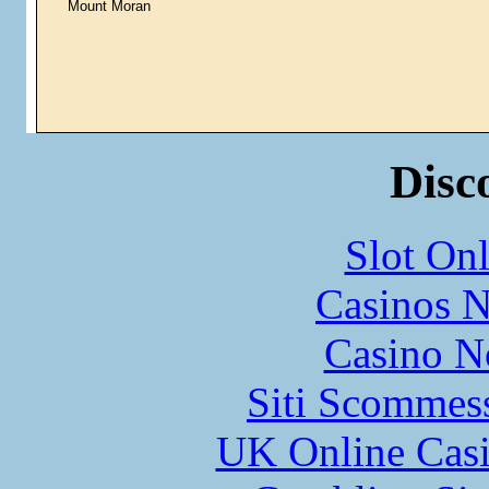
Mount Moran
Disc
Slot Onl
Casinos 
Casino N
Siti Scommes
UK Online Cas