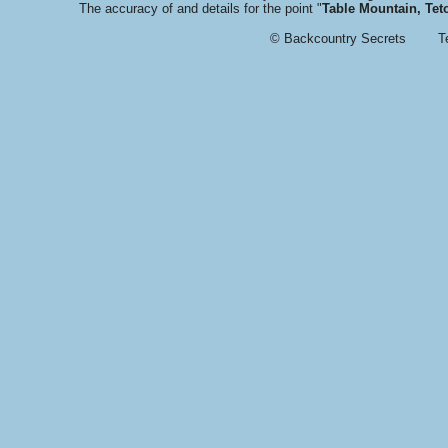
The accuracy of and details for the point "
Table Mountain, Te
© Backcountry Secrets
T