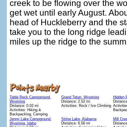
creek to be flowing over the wo
get wet until early August. Abou
head of Huckleberry and the sta
take you to the long ridge leadin
miles up the ridge to the summi
Table Rock Campground,
Grand Teton, Wyoming
Hidden F
Wyoming
Distance: 2.52 mi
Distance
Distance: 0.02 mi
Activities: Rock / Ice Climbing
Activiti
Activities: Hiking &
Backpac
Backpacking, Camping
Jenny Lake Campground,
String Lake, Alabama
Mill Cre
Wyoming, Idaho
Distance: 6.56 mi
Distance