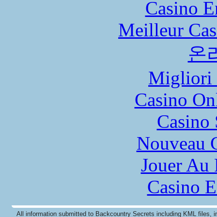
Casino E
Meilleur Cas
온
Migliori
Casino O
Casino
Nouveau C
Jouer Au 
Casino E
All information submitted to Backcountry Secrets including KML files