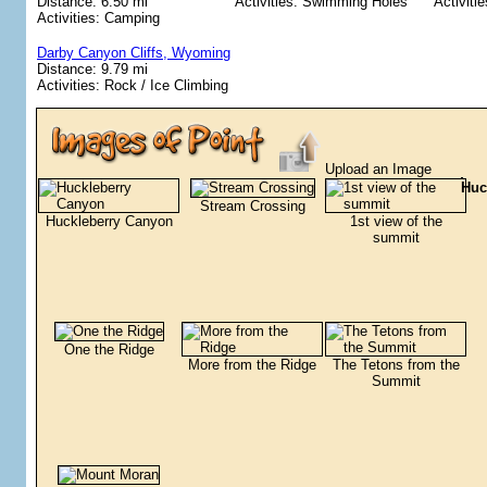
Distance: 6.50 mi
Activities: Swimming Holes
Activiti
Activities: Camping
Darby Canyon Cliffs, Wyoming
Distance: 9.79 mi
Activities: Rock / Ice Climbing
Upload an Image
Huc
Stream Crossing
Huckleberry Canyon
1st view of the
summit
One the Ridge
More from the Ridge
The Tetons from the
Summit