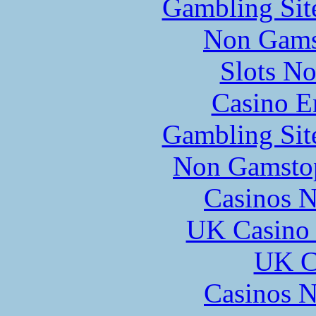
Gambling Sit
Non Gams
Slots N
Casino E
Gambling Sit
Non Gamstop
Casinos 
UK Casino
UK Ca
Casinos 