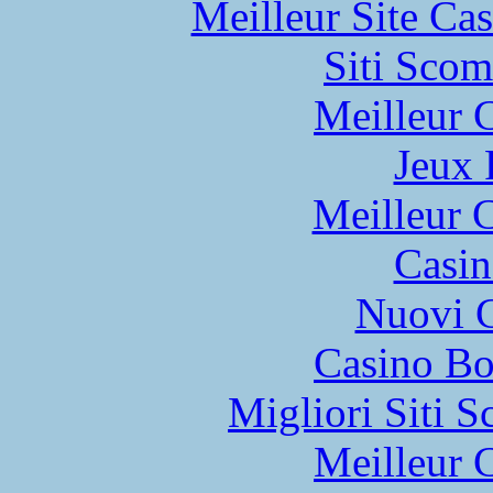
Meilleur Site Ca
Siti Scom
Meilleur 
Jeux 
Meilleur 
Casin
Nuovi C
Casino Bo
Migliori Siti
Meilleur 