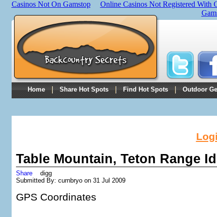
Casinos Not On Gamstop
Online Casinos Not Registered With
Gams
Home
Share Hot Spots
Find Hot Spots
Outdoor Ge
Log
Table Mountain, Teton Range I
Share
digg
Submitted By:
curnbryo on 31 Jul 2009
GPS Coordinates