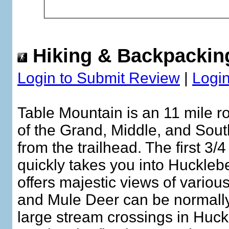
Hiking & Backpackin
Login to Submit Review
|
Login
Table Mountain is an 11 mile ro
of the Grand, Middle, and Sout
from the trailhead. The first 3/4 
quickly takes you into Huckle
offers majestic views of variou
and Mule Deer can be normally
large stream crossings in Huck