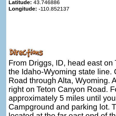
Latitude:
43.746886
Longitude:
-110.852137
From Driggs, ID, head east on 
the Idaho-Wyoming state line. 
Road through Alta, Wyoming. Ap
right on Teton Canyon Road. F
approximately 5 miles until y
Campground and parking lot. T
located at the far east end of 