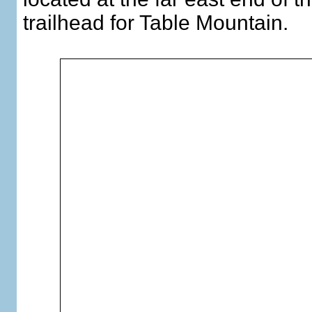
trailhead for Table Mountain.