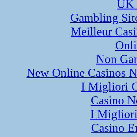
UK 
Gambling Sit
Meilleur Cas
Onli
Non Gam
New Online Casinos N
I Migliori
Casino N
I Miglior
Casino E