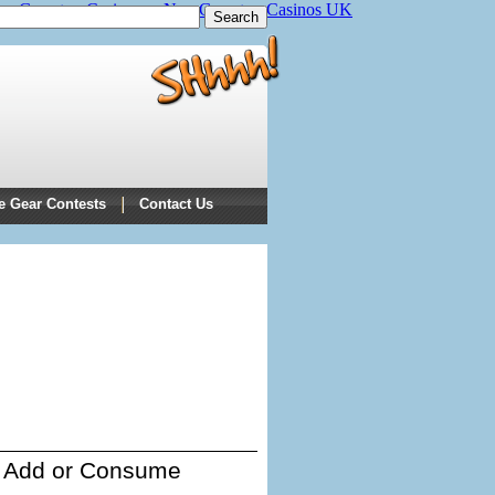
on Gamstop Casinos
Non Gamstop Casinos UK
e Gear Contests
Contact Us
Add or Consume