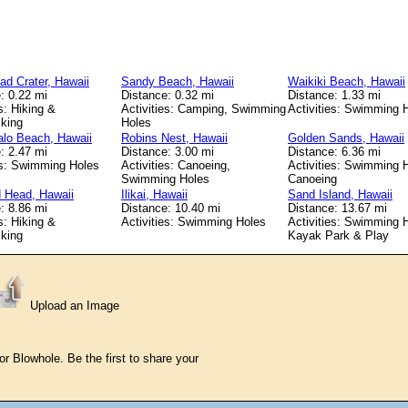
d Crater, Hawaii
Sandy Beach, Hawaii
Waikiki Beach, Hawaii
: 0.22 mi
Distance: 0.32 mi
Distance: 1.33 mi
s: Hiking &
Activities: Camping, Swimming
Activities: Swimming 
king
Holes
lo Beach, Hawaii
Robins Nest, Hawaii
Golden Sands, Hawaii
: 2.47 mi
Distance: 3.00 mi
Distance: 6.36 mi
es: Swimming Holes
Activities: Canoeing,
Activities: Swimming 
Swimming Holes
Canoeing
 Head, Hawaii
Ilikai, Hawaii
Sand Island, Hawaii
: 8.86 mi
Distance: 10.40 mi
Distance: 13.67 mi
s: Hiking &
Activities: Swimming Holes
Activities: Swimming 
king
Kayak Park & Play
Upload an Image
 Blowhole. Be the first to share your