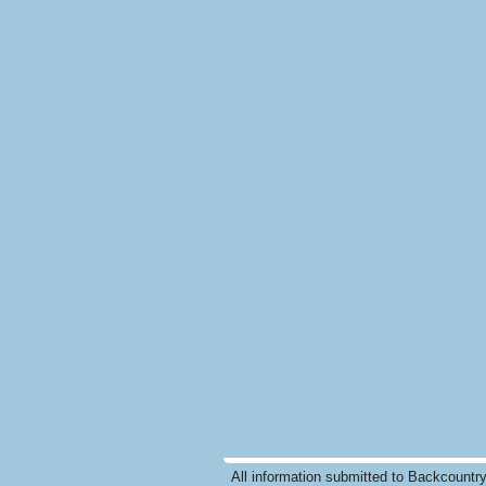
All information submitted to Backcountr