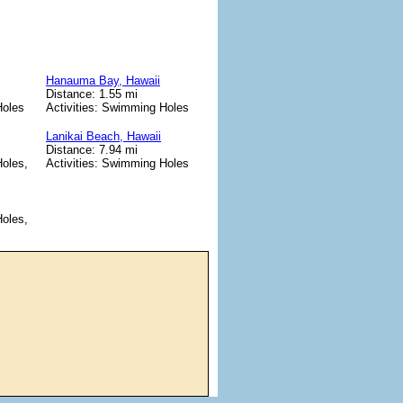
Hanauma Bay, Hawaii
Distance: 1.55 mi
Holes
Activities: Swimming Holes
Lanikai Beach, Hawaii
Distance: 7.94 mi
Holes,
Activities: Swimming Holes
Holes,