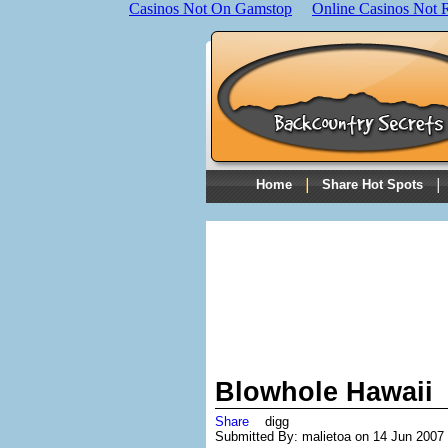
Casinos Not On Gamstop
Online Casinos Not 
Home
Share Hot Spots
Blowhole Hawaii
Share
digg
Submitted By:
malietoa on 14 Jun 2007