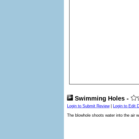
Swimming Holes -
Login to Submit Review
|
Login to Edit 
The blowhole shoots water into the ai