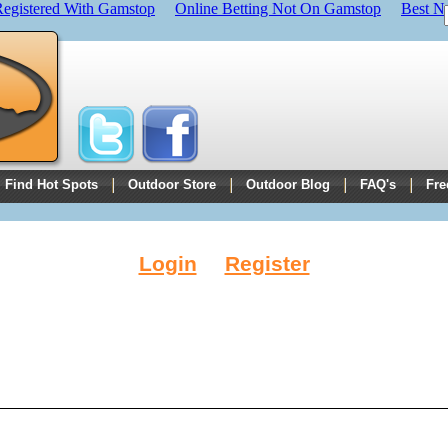
Registered With Gamstop
Online Betting Not On Gamstop
Best N
Find Hot Spots
Outdoor Store
Outdoor Blog
FAQ's
Fre
Login
Register