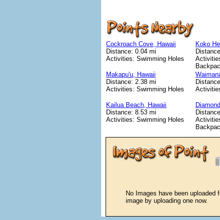
Cockroach Cove, Hawaii
Koko Hea
Distance: 0.04 mi
Distance
Activities: Swimming Holes
Activitie
Backpac
Makapu'u, Hawaii
Waimana
Distance: 2.38 mi
Distance
Activities: Swimming Holes
Activiti
Kailua Beach, Hawaii
Diamond
Distance: 8.53 mi
Distance
Activities: Swimming Holes
Activitie
Backpac
No Images have been uploaded for
image by uploading one now.