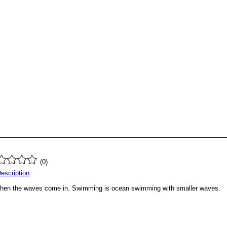
(0)
Description
r when the waves come in. Swimming is ocean swimming with smaller waves.