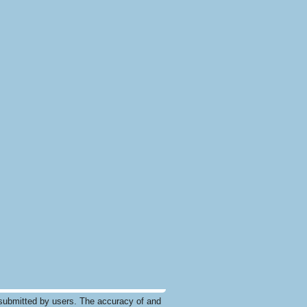
submitted by users. The accuracy of and