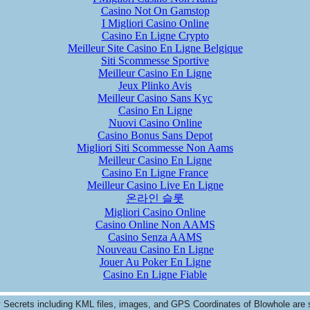
Casino Not On Gamstop
I Migliori Casino Online
Casino En Ligne Crypto
Meilleur Site Casino En Ligne Belgique
Siti Scommesse Sportive
Meilleur Casino En Ligne
Jeux Plinko Avis
Meilleur Casino Sans Kyc
Casino En Ligne
Nuovi Casino Online
Casino Bonus Sans Depot
Migliori Siti Scommesse Non Aams
Meilleur Casino En Ligne
Casino En Ligne France
Meilleur Casino Live En Ligne
온라인 슬롯
Migliori Casino Online
Casino Online Non AAMS
Casino Senza AAMS
Nouveau Casino En Ligne
Jouer Au Poker En Ligne
Casino En Ligne Fiable
y Secrets including KML files, images, and GPS Coordinates of
Blowhole
are 