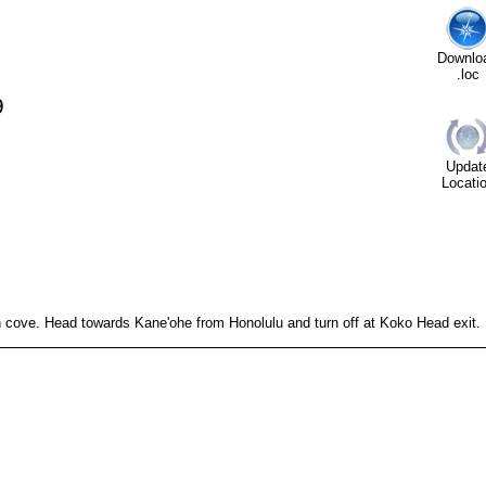
Downlo
.loc
9
Updat
Locati
cove. Head towards Kane'ohe from Honolulu and turn off at Koko Head exit.