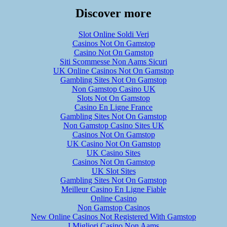
Discover more
Slot Online Soldi Veri
Casinos Not On Gamstop
Casino Not On Gamstop
Siti Scommesse Non Aams Sicuri
UK Online Casinos Not On Gamstop
Gambling Sites Not On Gamstop
Non Gamstop Casino UK
Slots Not On Gamstop
Casino En Ligne France
Gambling Sites Not On Gamstop
Non Gamstop Casino Sites UK
Casinos Not On Gamstop
UK Casino Not On Gamstop
UK Casino Sites
Casinos Not On Gamstop
UK Slot Sites
Gambling Sites Not On Gamstop
Meilleur Casino En Ligne Fiable
Online Casino
Non Gamstop Casinos
New Online Casinos Not Registered With Gamstop
I Migliori Casino Non Aams