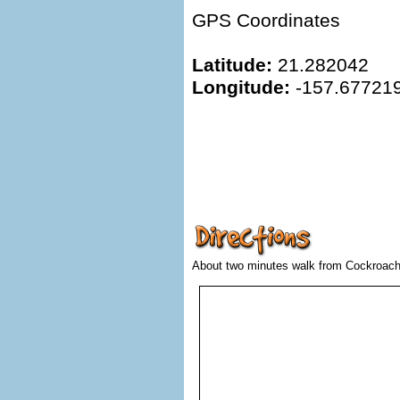
GPS Coordinates
Latitude:
21.282042
Longitude:
-157.67721
About two minutes walk from Cockroach 