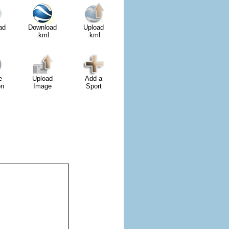
ad
Download
Upload
.kml
.kml
e
Upload
Add a
on
Image
Sport