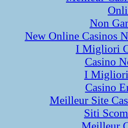
Onli
Non Gam
New Online Casinos N
I Migliori
Casino N
I Miglior
Casino E
Meilleur Site Ca
Siti Scom
Meilleur 