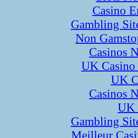
Casino E
Gambling Sit
Non Gamstop
Casinos 
UK Casino
UK Ca
Casinos 
UK 
Gambling Sit
Meilleur Cas