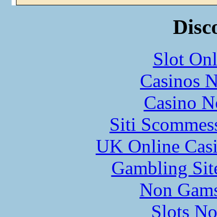
Disc
Slot Onl
Casinos 
Casino N
Siti Scommes
UK Online Cas
Gambling Sit
Non Gams
Slots N