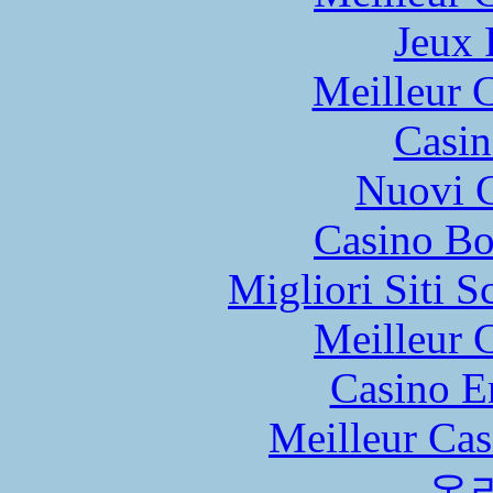
Jeux 
Meilleur 
Casin
Nuovi C
Casino Bo
Migliori Siti
Meilleur 
Casino E
Meilleur Cas
온