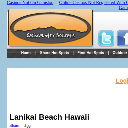
Casinos Not On Gamstop
Online Casinos Not Registered With
Gams
Home
Share Hot Spots
Find Hot Spots
Outdoor 
Log
Lanikai Beach Hawaii
Share
digg