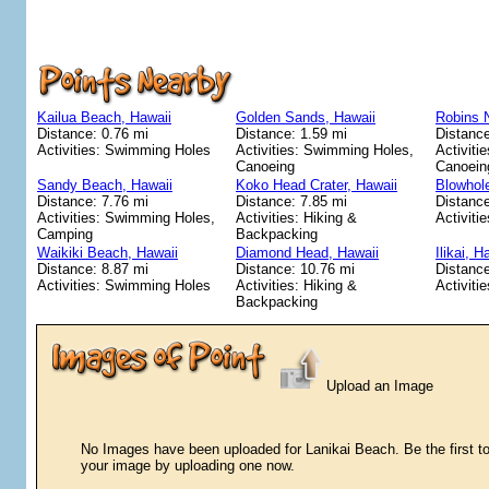
Kailua Beach, Hawaii
Golden Sands, Hawaii
Robins 
Distance: 0.76 mi
Distance: 1.59 mi
Distance
Activities: Swimming Holes
Activities: Swimming Holes,
Activiti
Canoeing
Canoein
Sandy Beach, Hawaii
Koko Head Crater, Hawaii
Blowhole
Distance: 7.76 mi
Distance: 7.85 mi
Distance
Activities: Swimming Holes,
Activities: Hiking &
Activiti
Camping
Backpacking
Waikiki Beach, Hawaii
Diamond Head, Hawaii
Ilikai, H
Distance: 8.87 mi
Distance: 10.76 mi
Distance
Activities: Swimming Holes
Activities: Hiking &
Activiti
Backpacking
Upload an Image
No Images have been uploaded for Lanikai Beach. Be the first t
your image by uploading one now.