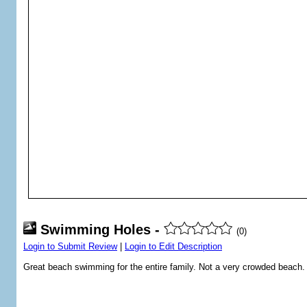
Swimming Holes -
(0)
Login to Submit Review
|
Login to Edit Description
Great beach swimming for the entire family. Not a very crowded beach.