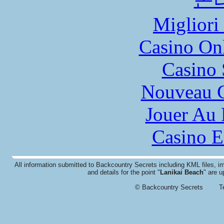
Migliori
Casino O
Casino
Nouveau C
Jouer Au 
Casino E
All information submitted to Backcountry Secrets including KML files,
and details for the point "
Lanikai Beach
" are 
© Backcountry Secrets
T