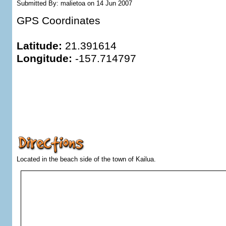
Submitted By:
malietoa on 14 Jun 2007
GPS Coordinates
Latitude:
21.391614
Longitude:
-157.714797
Located in the beach side of the town of Kailua.