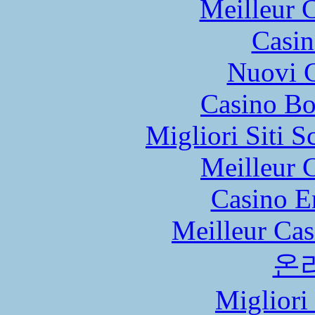
Meilleur 
Casin
Nuovi C
Casino Bo
Migliori Siti
Meilleur 
Casino E
Meilleur Cas
온
Migliori