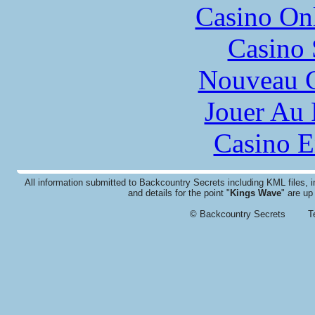
Casino O
Casino
Nouveau C
Jouer Au 
Casino E
All information submitted to Backcountry Secrets including KML files
and details for the point "
Kings Wave
" are up
© Backcountry Secrets
T