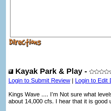
Kayak Park & Play -
Login to Submit Review
|
Login to Edit 
Kings Wave .... I'm Not sure what levels i
about 14,000 cfs. I hear that it is good 