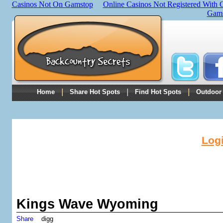
Casinos Not On Gamstop
Online Casinos Not Registered With
Gams
Home
Share Hot Spots
Find Hot Spots
Outdoor 
Log
Kings Wave Wyoming
Share
digg