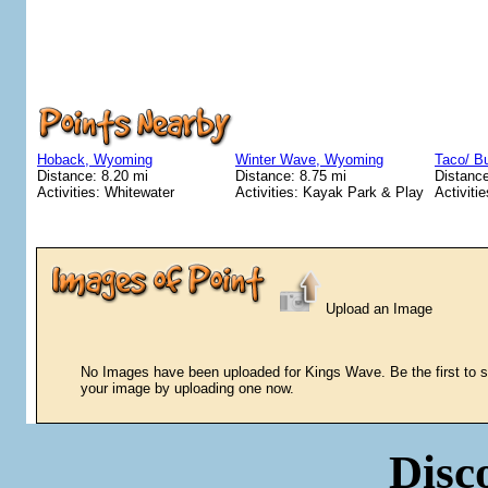
Hoback, Wyoming
Winter Wave, Wyoming
Taco/ B
Distance: 8.20 mi
Distance: 8.75 mi
Distance
Activities: Whitewater
Activities: Kayak Park & Play
Activiti
Upload an Image
No Images have been uploaded for Kings Wave. Be the first to 
your image by uploading one now.
Disc