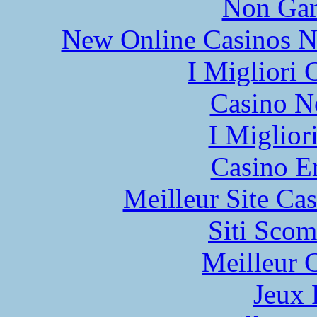
Non Gam
New Online Casinos N
I Migliori
Casino N
I Miglior
Casino E
Meilleur Site Ca
Siti Scom
Meilleur 
Jeux 