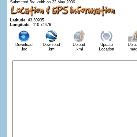
Submitted By:
keith on 22 May 2006
Latitude:
43.30935
Longitude:
-110.74476
Download
Download
Upload
Update
Uplo
.loc
.kml
.kml
Location
Ima