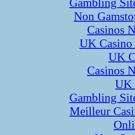
Gambling Sit
Non Gamstop
Casinos 
UK Casino
UK Ca
Casinos 
UK 
Gambling Sit
Meilleur Cas
Onli