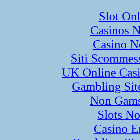
Slot Onl
Casinos 
Casino N
Siti Scommes
UK Online Cas
Gambling Sit
Non Gams
Slots N
Casino E