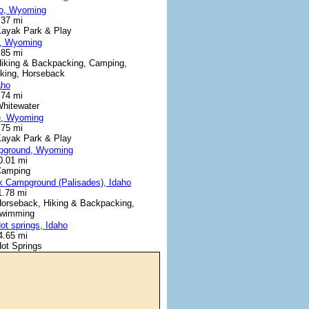
to, Wyoming
.37 mi
 Kayak Park & Play
e, Wyoming
.85 mi
 Hiking & Backpacking, Camping,
king, Horseback
aho
.74 mi
Whitewater
e, Wyoming
.75 mi
 Kayak Park & Play
pground, Wyoming
0.01 mi
 Camping
k Campground (Palisades), Idaho
1.78 mi
 Horseback, Hiking & Backpacking,
Swimming
ot springs, Idaho
4.65 mi
Hot Springs