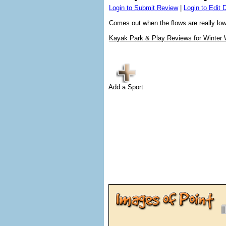
Login to Submit Review
|
Login to Edit 
Comes out when the flows are really lo
Kayak Park & Play Reviews for Winte
Add a Sport