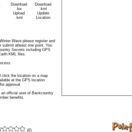
Download
Download
.loc
.kml
Upload
Update
.kml
Location
 Winter Wave please register and
se submit atleast one point. You
kcountry Secrets including GPS
Earth KML files.
rocess.
d click the location on a map
ailable at the GPS location
for approval
 an official user of Backcountry
mber benefits.
(0)