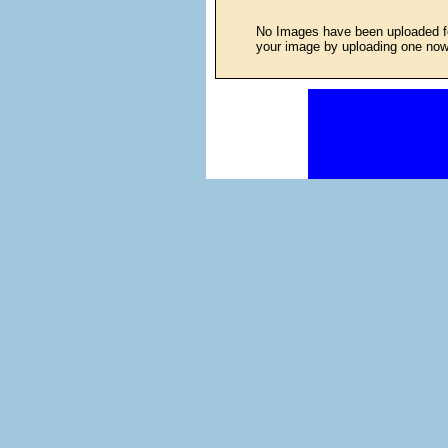
No Images have been uploaded fo
your image by uploading one now