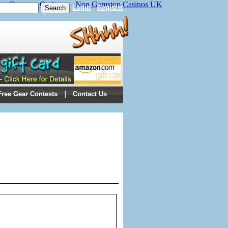
on Gamstop Casinos
Non Gamstop Casinos UK
Login
Register
Free Gear Contests
Contact Us