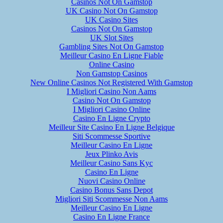
Casinos Not On Gamstop
UK Casino Not On Gamstop
UK Casino Sites
Casinos Not On Gamstop
UK Slot Sites
Gambling Sites Not On Gamstop
Meilleur Casino En Ligne Fiable
Online Casino
Non Gamstop Casinos
New Online Casinos Not Registered With Gamstop
I Migliori Casino Non Aams
Casino Not On Gamstop
I Migliori Casino Online
Casino En Ligne Crypto
Meilleur Site Casino En Ligne Belgique
Siti Scommesse Sportive
Meilleur Casino En Ligne
Jeux Plinko Avis
Meilleur Casino Sans Kyc
Casino En Ligne
Nuovi Casino Online
Casino Bonus Sans Depot
Migliori Siti Scommesse Non Aams
Meilleur Casino En Ligne
Casino En Ligne France