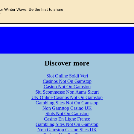
r Winter Wave. Be the first to share
.
Discover more
Slot Online Soldi Veri
Casinos Not On Gamstop
Casino Not On Gamstop
Siti Scommesse Non Aams Sicuri
UK Online Casinos Not On Gamstop
Gambling Sites Not On Gamstop
Non Gamstop Casino UK
Slots Not On Gamstop
Casino En Ligne France
Gambling Sites Not On Gamstop
Non Gamstop Casino Sites UK