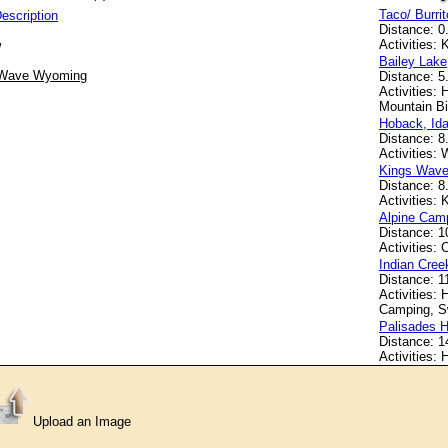
Taco/ Burri
Description
Distance: 0
Activities:
w
Bailey Lak
r Wave Wyoming
Distance: 5
Activities:
Mountain Bi
Hoback, Id
Distance: 8
Activities: 
Kings Wav
Distance: 8
Activities:
Alpine Cam
Distance: 1
Activities:
Indian Cree
Distance: 1
Activities:
Camping, 
Palisades H
Distance: 1
Activities: 
Upload an Image