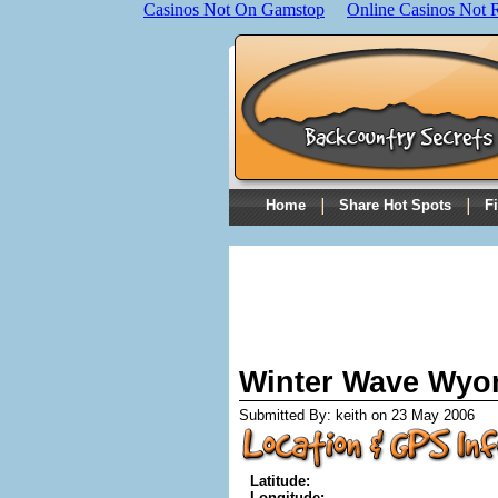
Casinos Not On Gamstop
Online Casinos Not 
Home
Share Hot Spots
F
Winter Wave Wyo
Submitted By:
keith on 23 May 2006
Latitude:
Longitude: