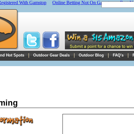
Registered With Gamstop
Online Betting Not On Gamstop
Best N
ind Hot Spots
Outdoor Gear Deals
Outdoor Blog
FAQ's
ming