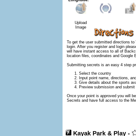
Upload
Image
To get the user submitted directions to
login. After you register and login plea
will have instant access to all of Bac
location files, coordinates and Google 
Submitting secrets is an easy 4 step p
Select the country
Input point name, directions, an
Give details about the sports av
Preview submission and submit 
Once your point is approved you will be
Secrets and have full access to the Me
Kayak Park & Play -