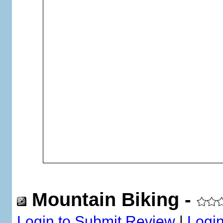
Mountain Biking -
Login to Submit Review
|
Login