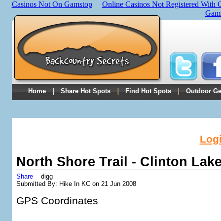
Casinos Not On Gamstop
Online Casinos Not Registered With
Gams
Home
Share Hot Spots
Find Hot Spots
Outdoor Ge
Log
North Shore Trail - Clinton Lak
Share
digg
Submitted By:
Hike In KC on 21 Jun 2008
GPS Coordinates