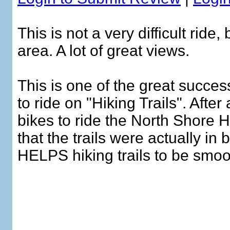
This is not a very difficult ride, 
area. A lot of great views.
This is one of the great succes
to ride on "Hiking Trails". After
bikes to ride the North Shore H
that the trails were actually in
HELPS hiking trails to be smoo