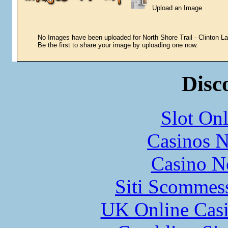
Upload an Image
No Images have been uploaded for North Shore Trail - Clinton L
Be the first to share your image by uploading one now.
Disc
Slot Onl
Casinos 
Casino N
Siti Scommes
UK Online Cas