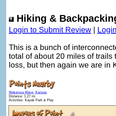
Hiking & Backpackin
Login to Submit Review
|
Login
This is a bunch of interconnecte
total of about 20 miles of trails
loss, but then again we are in 
Wakarusa Wave, Kansas
Distance: 1.27 mi
Activities: Kayak Park & Play