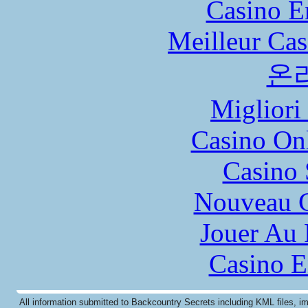
Casino E
Meilleur Cas
온
Migliori
Casino O
Casino
Nouveau C
Jouer Au 
Casino E
All information submitted to Backcountry Secrets including KML files,