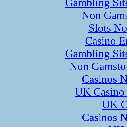
Gambling Sit
Non Gams
Slots N
Casino E
Gambling Sit
Non Gamstop
Casinos 
UK Casino
UK Ca
Casinos 