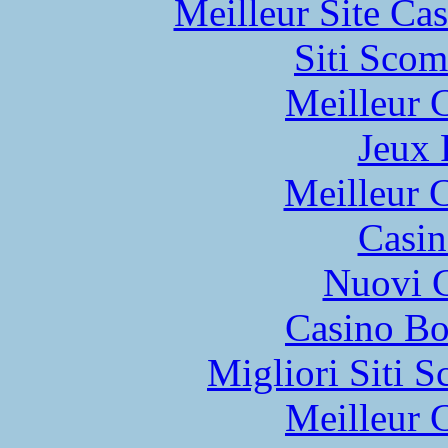
Meilleur Site Ca
Siti Scom
Meilleur 
Jeux 
Meilleur 
Casin
Nuovi C
Casino Bo
Migliori Siti
Meilleur 