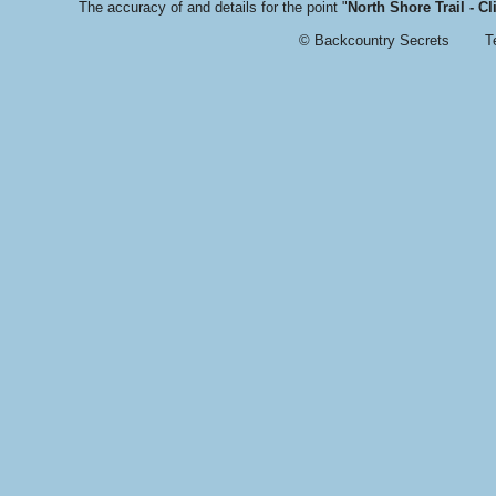
The accuracy of and details for the point "
North Shore Trail - C
© Backcountry Secrets
T