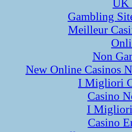
UK 
Gambling Sit
Meilleur Cas
Onli
Non Gam
New Online Casinos N
I Migliori
Casino N
I Miglior
Casino E