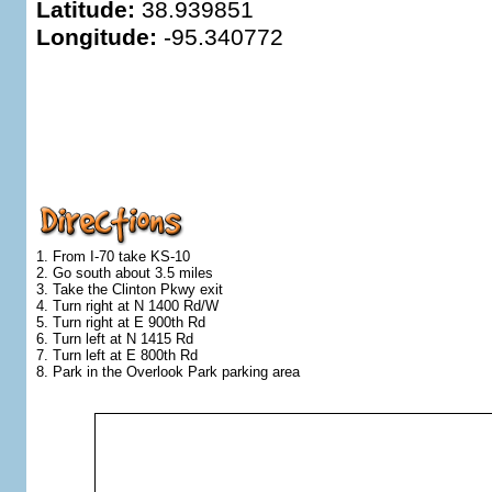
Latitude:
38.939851
Longitude:
-95.340772
1. From I-70 take KS-10
2. Go south about 3.5 miles
3. Take the Clinton Pkwy exit
4. Turn right at N 1400 Rd/W
5. Turn right at E 900th Rd
6. Turn left at N 1415 Rd
7. Turn left at E 800th Rd
8. Park in the Overlook Park parking area