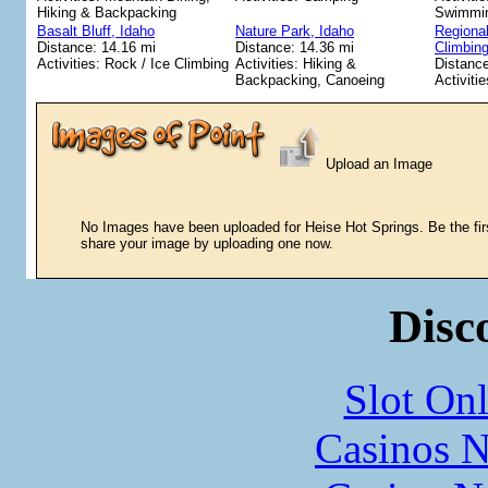
Hiking & Backpacking
Swimmin
Basalt Bluff, Idaho
Nature Park, Idaho
Regional
Distance: 14.16 mi
Distance: 14.36 mi
Climbing
Activities: Rock / Ice Climbing
Activities: Hiking &
Distance
Backpacking, Canoeing
Activiti
Upload an Image
No Images have been uploaded for Heise Hot Springs. Be the fir
share your image by uploading one now.
Disc
Slot Onl
Casinos 