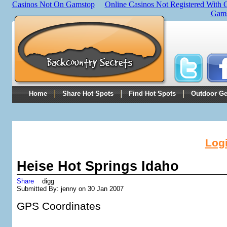
Casinos Not On Gamstop
Online Casinos Not Registered With
Gams
Home
Share Hot Spots
Find Hot Spots
Outdoor Ge
Log
Heise Hot Springs Idaho
Share
digg
Submitted By:
jenny on 30 Jan 2007
GPS Coordinates