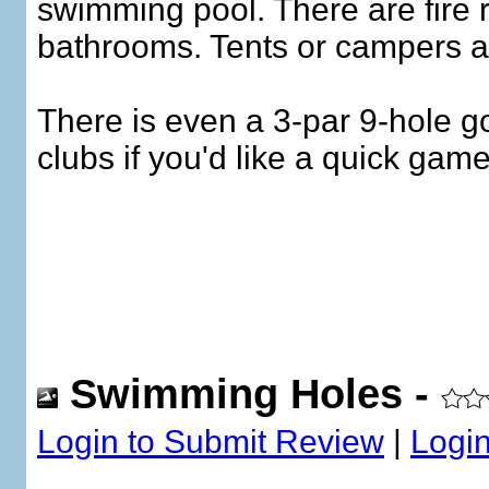
swimming pool. There are fire r
bathrooms. Tents or campers 
There is even a 3-par 9-hole g
clubs if you'd like a quick game 
Swimming Holes -
Login to Submit Review
|
Login