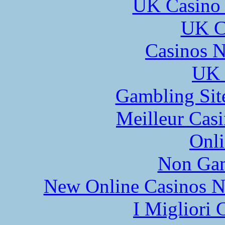
UK Casino
UK Ca
Casinos 
UK 
Gambling Sit
Meilleur Cas
Onli
Non Gam
New Online Casinos N
I Migliori