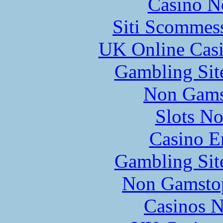
Casino N
Siti Scommes
UK Online Cas
Gambling Sit
Non Gams
Slots N
Casino E
Gambling Sit
Non Gamstop
Casinos 