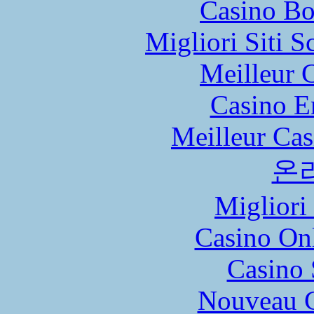
Casino Bo
Migliori Siti
Meilleur 
Casino E
Meilleur Cas
온
Migliori
Casino O
Casino
Nouveau C