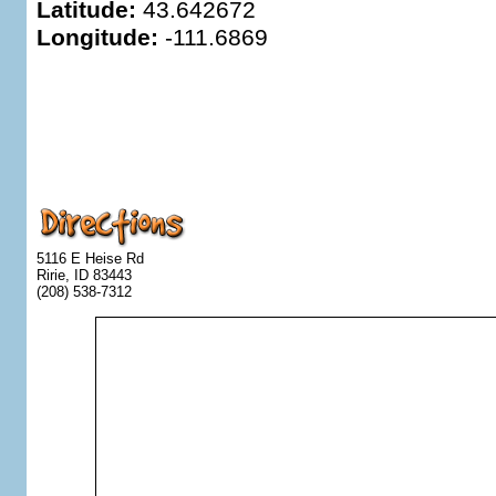
Latitude:
43.642672
Longitude:
-111.6869
5116 E Heise Rd
Ririe, ID 83443
(208) 538-7312