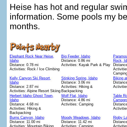
Heise has hot and regular swim
information. Some pools my b
months.
Elephant Rock Near Heise,
Big Feeder, Idaho
Paramou
Idaho
Distance: 0.86 mi
Rock, I
Distance: 0.78 mi
Activities: Kayak Park & Play
Distance
Activities: Rock / Ice Climbing
Activiti
Camping
Kelly Canyon Ski Resort,
Stinking Spring, Idaho
Biking a
Idaho
Distance: 3.06 mi
Distance
Distance: 2.87 mi
Activities: Hiking &
Activiti
Activities: Alpine Resort Skiing
Backpacking
Herbert Idaho Ghost Town,
Wolf Flat, Idaho
Table Ro
Idaho
Distance: 4.86 mi
Campgro
Distance: 4.68 mi
Activities: Camping
Distance
Activities: Hiking &
Activiti
Backpacking
Burns Canyon, Idaho
Moody Meadows, Idaho
Rigby L
Distance: 11.00 mi
Distance: 11.42 mi
Distance
Activities: Mountain Biking,
Activities: Camping
Activiti