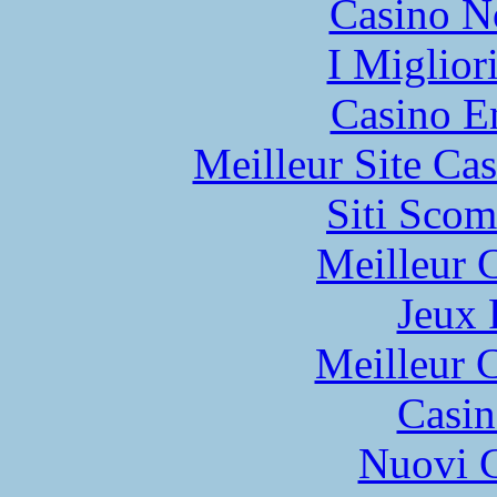
Casino N
I Miglior
Casino E
Meilleur Site Ca
Siti Scom
Meilleur 
Jeux 
Meilleur 
Casin
Nuovi C