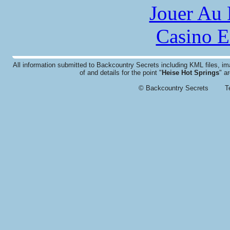
Jouer Au 
Casino E
All information submitted to Backcountry Secrets including KML files, 
of and details for the point "
Heise Hot Springs
" a
© Backcountry Secrets
T