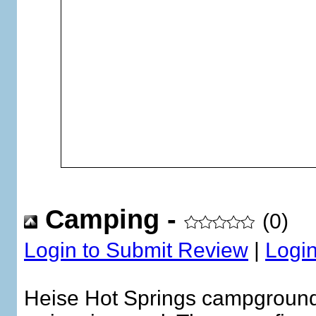
Camping -
(0)
Login to Submit Review
|
Login
Heise Hot Springs campground i